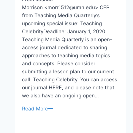
Morrison <morr1512@umn.edu> CFP
from Teaching Media Quarterly‘s
upcoming special issue: Teaching
CelebrityDeadline: January 1, 2020
Teaching Media Quarterly is an open-
access journal dedicated to sharing
approaches to teaching media topics
and concepts. Please consider
submitting a lesson plan to our current
call: Teaching Celebrity. You can access
our journal HERE, and please note that
we also have an ongoing open…
CFP
Read More
Teaching
Celebrity