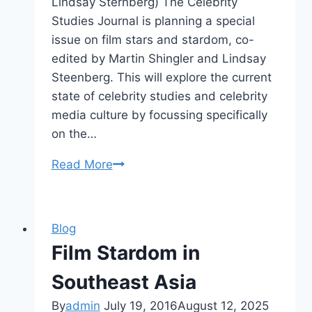
Lindsay Sternberg) The Celebrity
Studies Journal is planning a special
issue on film stars and stardom, co-
edited by Martin Shingler and Lindsay
Steenberg. This will explore the current
state of celebrity studies and celebrity
media culture by focussing specifically
on the…
CFP
Read More
Where
is
the
Blog
Star?
Film Stardom in
(Celebrity
Studies)
Southeast Asia
By
admin
July 19, 2016
August 12, 2025