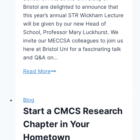
Bristol are delighted to announce that
this year’s annual STR Wickham Lecture
will be given by our new Head of
School, Professor Mary Luckhurst. We
invite our MECCSA colleagues to join us
here at Bristol Uni for a fascinating talk
and Q&A on…
Lecture:
Read More
Celebrity
Actors
&
Blog
Actresses
Start a CMCS Research
on
Playing
Chapter in Your
Real
Hometown
People