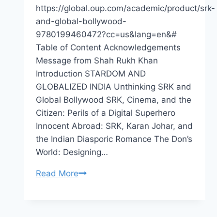
https://global.oup.com/academic/product/srk-
and-global-bollywood-
9780199460472?cc=us&lang=en&#
Table of Content Acknowledgements
Message from Shah Rukh Khan
Introduction STARDOM AND
GLOBALIZED INDIA Unthinking SRK and
Global Bollywood SRK, Cinema, and the
Citizen: Perils of a Digital Superhero
Innocent Abroad: SRK, Karan Johar, and
the Indian Diasporic Romance The Don’s
World: Designing…
Book
Read More
Release:
Shah
Rukh