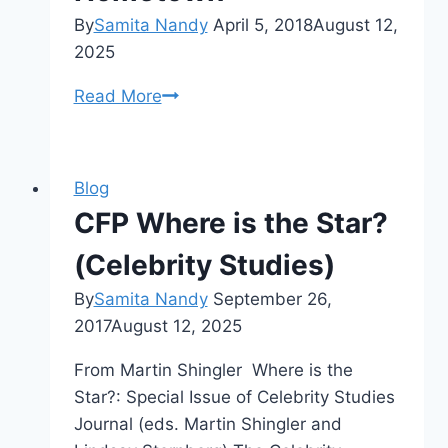
By
Samita Nandy
April 5, 2018
August 12,
2025
Start
Read More
a
CMCS
Research
Blog
Chapter
CFP Where is the Star?
in
Your
(Celebrity Studies)
Hometown
By
Samita Nandy
September 26,
2017
August 12, 2025
From Martin Shingler Where is the
Star?: Special Issue of Celebrity Studies
Journal (eds. Martin Shingler and