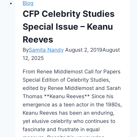
Blog
CFP Celebrity Studies
Special Issue – Keanu
Reeves
By
Samita Nandy
August 2, 2019
August
12, 2025
From Renee Middlemost Call for Papers
Special Edition of Celebrity Studies,
edited by Renee Middlemost and Sarah
Thomas **Keanu Reeves** Since his
emergence as a teen actor in the 1980s,
Keanu Reeves has been an enduring,
yet elusive celebrity who continues to
fascinate and frustrate in equal