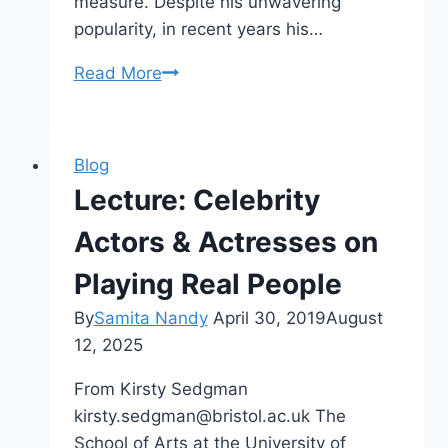
measure. Despite his unwavering
popularity, in recent years his…
CFP
Read More
Celebrity
Studies
Special
Blog
Issue
Lecture: Celebrity
–
Keanu
Actors & Actresses on
Reeves
Playing Real People
By
Samita Nandy
April 30, 2019
August
12, 2025
From Kirsty Sedgman
kirsty.sedgman@bristol.ac.uk The
School of Arts at the University of