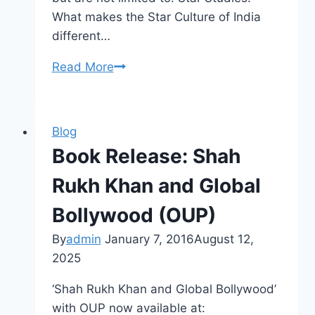
What makes the Star Culture of India
different…
CFP
Read More
Indian
Popular
Culture
Blog
Area
Book Release: Shah
Rukh Khan and Global
Bollywood (OUP)
By
admin
January 7, 2016
August 12,
2025
‘Shah Rukh Khan and Global Bollywood’
with OUP now available at: