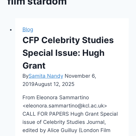
film stardom
Blog
CFP Celebrity Studies
Special Issue: Hugh
Grant
By
Samita Nandy
November 6,
2019
August 12, 2025
From Eleonora Sammartino
<eleonora.sammartino@kcl.ac.uk>
CALL FOR PAPERS Hugh Grant Special
issue of Celebrity Studies Journal,
edited by Alice Guilluy (London Film