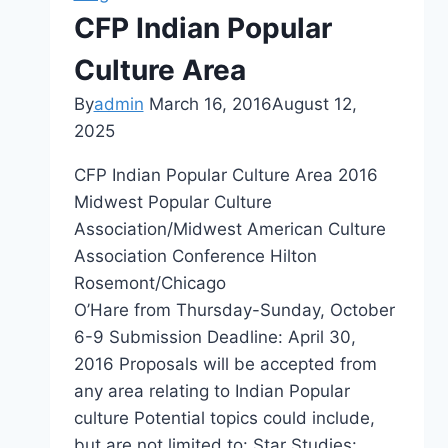
Asia
CFP Indian Popular
Culture Area
By
admin
March 16, 2016
August 12,
2025
CFP Indian Popular Culture Area 2016
Midwest Popular Culture
Association/Midwest American Culture
Association Conference Hilton
Rosemont/Chicago
O’Hare from Thursday-Sunday, October
6-9 Submission Deadline: April 30,
2016 Proposals will be accepted from
any area relating to Indian Popular
culture Potential topics could include,
but are not limited to: Star Studies: