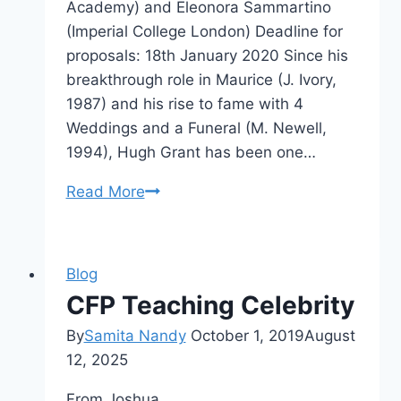
Academy) and Eleonora Sammartino
(Imperial College London) Deadline for
proposals: 18th January 2020 Since his
breakthrough role in Maurice (J. Ivory,
1987) and his rise to fame with 4
Weddings and a Funeral (M. Newell,
1994), Hugh Grant has been one…
CFP
Read More
Celebrity
Studies
Special
Blog
Issue:
CFP Teaching Celebrity
Hugh
By
Samita Nandy
Grant
October 1, 2019
August
12, 2025
From Joshua