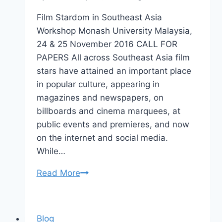
Film Stardom in Southeast Asia
Workshop Monash University Malaysia,
24 & 25 November 2016 CALL FOR
PAPERS All across Southeast Asia film
stars have attained an important place
in popular culture, appearing in
magazines and newspapers, on
billboards and cinema marquees, at
public events and premieres, and now
on the internet and social media.
While…
Film
Read More
Stardom
in
Southeast
Blog