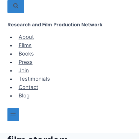
Skip
to
content
Research and Film Production Network
About
Films
Books
Press
Join
Testimonials
Contact
Blog