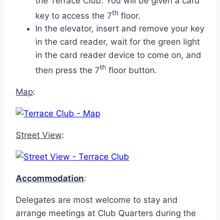
the Terrace Club. You will be given a card
th
key to access the 7
floor.
In the elevator, insert and remove your key
in the card reader, wait for the green light
in the card reader device to come on, and
th
then press the 7
floor button.
Map
:
Street View
:
Accommodation
:
Delegates are most welcome to stay and
arrange meetings at Club Quarters during the