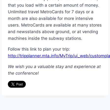
that you load with a certain amount of money.
Unlimited travel MetroCards for 7 days or a
month are also available for more intensive
users. MetroCards are available at many stores
and newsstands above ground, or at vending
machines inside the subway stations.
Follow this link to plan your trip:
http://tripplanner.mta.info/MyTrip/ui_web/custompla
We wish you a valuable stay and experience at
the conference!