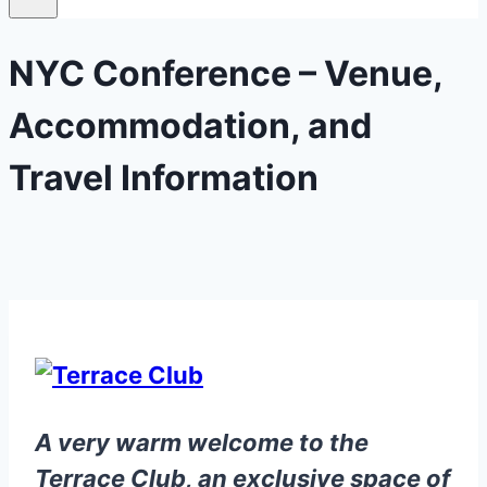
NYC Conference – Venue,
Accommodation, and
Travel Information
A very warm welcome to the
Terrace Club, an exclusive space of