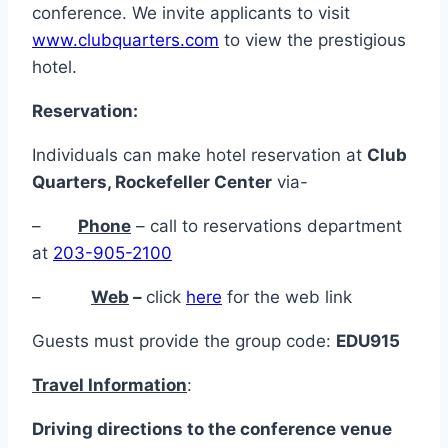
conference. We invite applicants to visit
www.clubquarters.com
to view the prestigious
hotel.
Reservation:
Individuals can make hotel reservation at
Club
Quarters, Rockefeller Center
via-
–
Phone
– call to reservations department
at
203-905-2100
–
Web
–
click
here
for the web link
Guests must provide the group code:
EDU915
Travel Information
:
Driving
directions
to
the
conference
venue