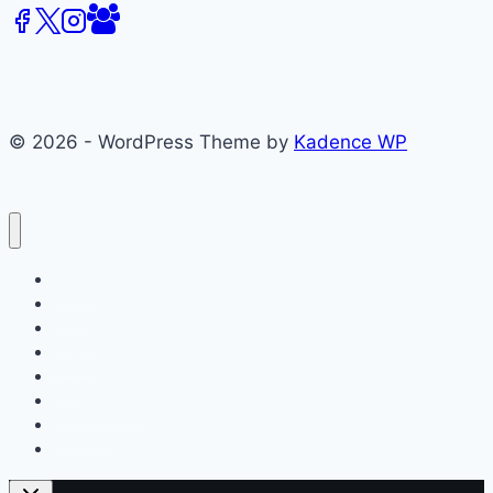
© 2026 - WordPress Theme by
Kadence WP
About
Films
Books
Press
Join
Testimonials
Contact
Blog