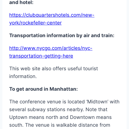
and
hotel:
https://clubquartershotels.com/new-
york/rockefeller-center
Transportation
information
by
air and train:
http://www.nycgo.com/articles/nyc-
transportation-getting-here
This web site also offers useful tourist
information.
To
get
around in
Manhattan:
The conference venue is located ‘Midtown’ with
several subway stations nearby. Note that
Uptown means north and Downtown means
south. The venue is walkable distance from