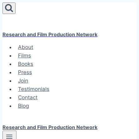
Skip
to
content
Research and Film Production Network
About
Films
Books
Press
Join
Testimonials
Contact
Blog
Research and Film Production Network