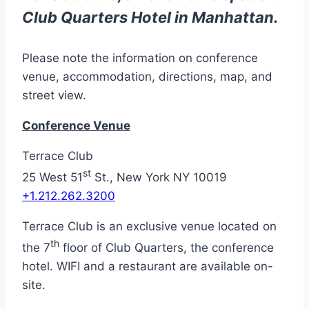
Club Quarters Hotel in Manhattan.
Please note the information on conference
venue, accommodation, directions, map, and
street view.
Conference Venue
Terrace Club
st
25 West 51
St., New York NY 10019
+1.212.262.3200
Terrace Club is an exclusive venue located on
th
the 7
floor of Club Quarters, the conference
hotel. WIFI and a restaurant are available on-
site.