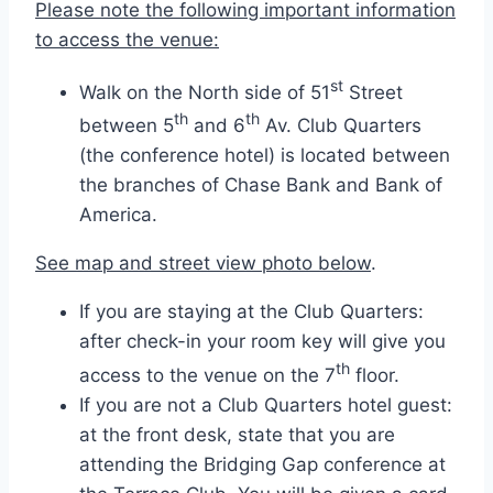
Please note the following important information
to access the venue:
st
Walk on the North side of 51
Street
th
th
between 5
and 6
Av. Club Quarters
(the conference hotel) is located between
the branches of Chase Bank and Bank of
America.
See map and street view photo below
.
If you are staying at the Club Quarters:
after check-in your room key will give you
th
access to the venue on the 7
floor.
If you are not a Club Quarters hotel guest:
at the front desk, state that you are
attending the Bridging Gap conference at