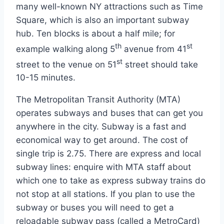
many well-known NY attractions such as Time
Square, which is also an important subway
hub. Ten blocks is about a half mile; for
th
st
example walking along 5
avenue from 41
st
street to the venue on 51
street should take
10-15 minutes.
The Metropolitan Transit Authority (MTA)
operates subways and buses that can get you
anywhere in the city. Subway is a fast and
economical way to get around. The cost of
single trip is 2.75. There are express and local
subway lines: enquire with MTA staff about
which one to take as express subway trains do
not stop at all stations. If you plan to use the
subway or buses you will need to get a
reloadable subway pass (called a MetroCard)