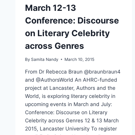
March 12-13
Conference: Discourse
on Literary Celebrity
across Genres
By
Samita Nandy
March 10, 2015
From Dr Rebecca Braun @braunbraun4
and @AuthorsWorld An AHRC-funded
project at Lancaster, Authors and the
World, is exploring literary celebrity in
upcoming events in March and July:
Conference: Discourse on Literary
Celebrity across Genres 12 & 13 March
2015, Lancaster University To register