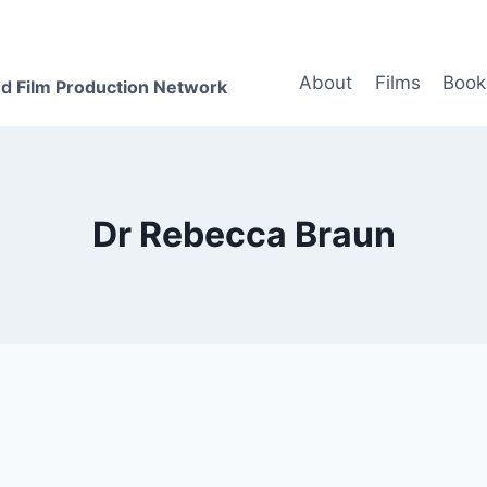
About
Films
Book
d Film Production Network
Dr Rebecca Braun