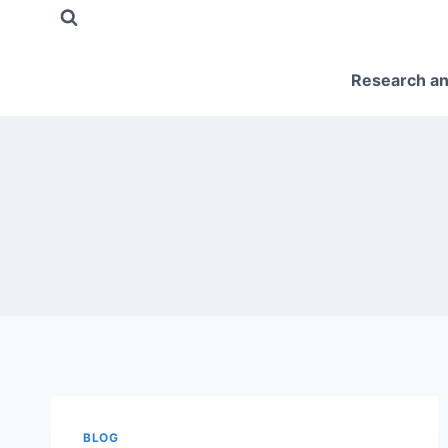
Skip
to
content
Research an
BLOG