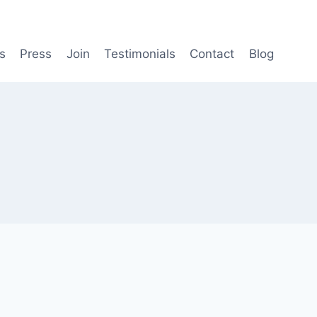
s
Press
Join
Testimonials
Contact
Blog