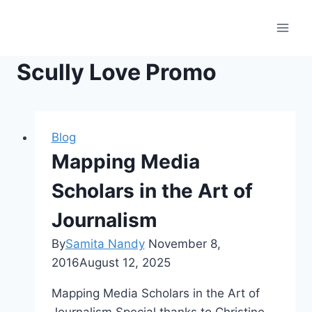
Skip
to
content
Scully Love Promo
Blog
Mapping Media
Scholars in the Art of
Journalism
By
Samita Nandy
November 8,
2016
August 12, 2025
Mapping Media Scholars in the Art of