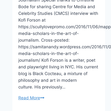
Journalism Special thanks to Christine
Bode for sharing Centre for Media and
Celebrity Studies (CMCS) interview with
Kofi Forson at
https://scullylovepromo.com/2016/11/06/mapp
media-scholars-in-the-art-of-
journalism. Cross-posted:
https://samitanandy.wordpress.com/2016/11/
media-scholars-in-the-art-of-
journalism/ Kofi Forson is a writer, poet
and playwright living in NYC. His current
blog is Black Cocteau, a mixture of
philosophy and art in modern
culture. His previously…
Mapping
Read More
Media