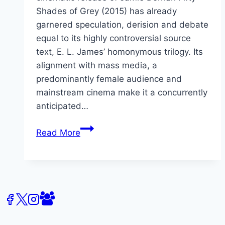
Shades of Grey (2015) has already
garnered speculation, derision and debate
equal to its highly controversial source
text, E. L. James’ homonymous trilogy. Its
alignment with mass media, a
predominantly female audience and
mainstream cinema make it a concurrently
anticipated…
CFP:
Read More
Fifty
Shades
of
Grey
(2015)