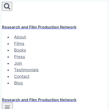
Skip
to
content
Research and Film Production Network
About
Films
Books
Press
Join
Testimonials
Contact
Blog
Research and Film Production Network