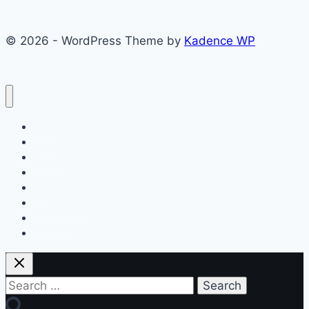
© 2026 - WordPress Theme by
Kadence WP
About
Films
Books
Press
Join
Testimonials
Contact
Blog
Search
for: