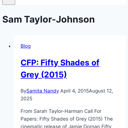
Sam Taylor-Johnson
Blog
CFP: Fifty Shades of
Grey (2015)
By
Samita Nandy
April 4, 2015
August 12,
2025
From Sarah Taylor-Harman Call For
Papers: Fifty Shades of Grey (2015) The
cinematic release of Jamie Dornan Fifty