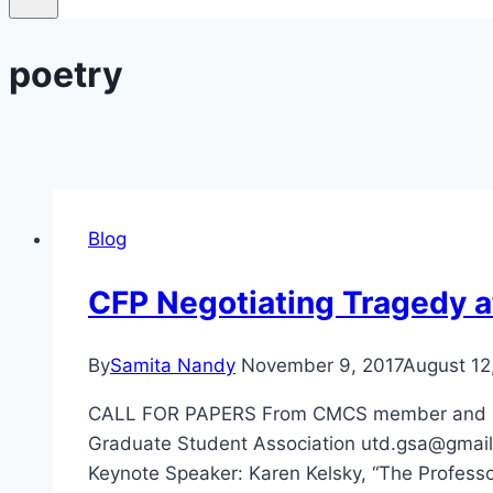
poetry
Blog
CFP Negotiating Tragedy at
By
Samita Nandy
November 9, 2017
August 12
CALL FOR PAPERS From CMCS member and UT Da
Graduate Student Association utd.gsa@gmail
Keynote Speaker: Karen Kelsky, “The Professo