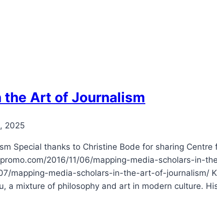
 the Art of Journalism
, 2025
ism Special thanks to Christine Bode for sharing Centre
lovepromo.com/2016/11/06/mapping-media-scholars-in-the
/mapping-media-scholars-in-the-art-of-journalism/ Kofi
au, a mixture of philosophy and art in modern culture. Hi