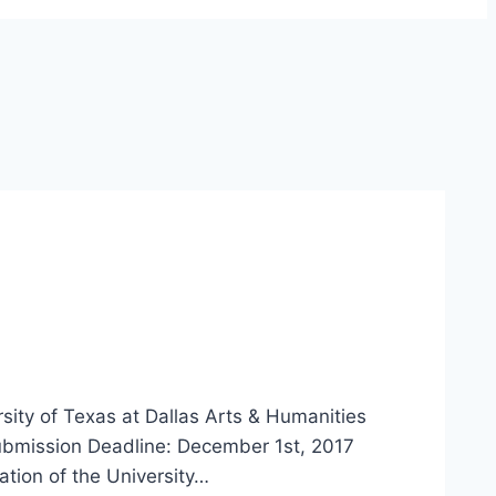
ty of Texas at Dallas Arts & Humanities
bmission Deadline: December 1st, 2017
tion of the University…