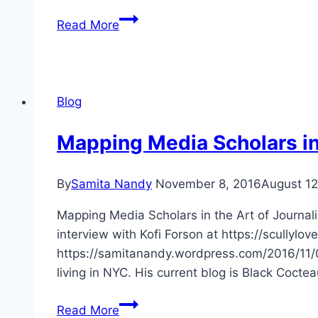
CFP
Read More
Negotiating
Tragedy
at
University
Blog
of
Texas
Mapping Media Scholars in
at
Dallas
By
Samita Nandy
November 8, 2016
August 12
Mapping Media Scholars in the Art of Journal
interview with Kofi Forson at https://scully
https://samitanandy.wordpress.com/2016/11/07
living in NYC. His current blog is Black Cocte
Mapping
Read More