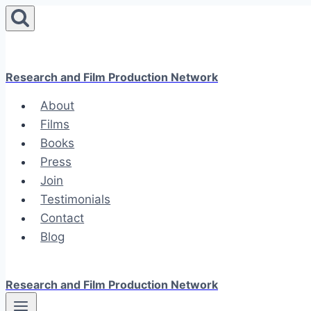
Skip
to
content
Research and Film Production Network
About
Films
Books
Press
Join
Testimonials
Contact
Blog
Research and Film Production Network