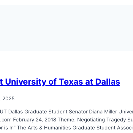
 University of Texas at Dallas
, 2025
llas Graduate Student Senator Diana Miller Universi
.com February 24, 2018 Theme: Negotiating Tragedy Su
r is In” The Arts & Humanities Graduate Student Associa