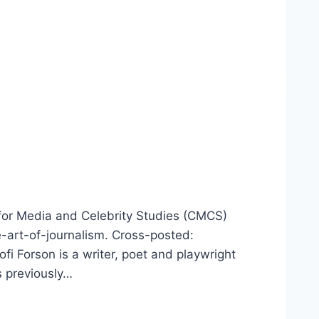
 for Media and Celebrity Studies (CMCS)
-art-of-journalism. Cross-posted:
 Forson is a writer, poet and playwright
s previously…