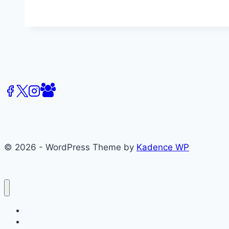
Media
Scholars
in
the
Art
of
Journalism
© 2026 - WordPress Theme by
Kadence WP
About
Films