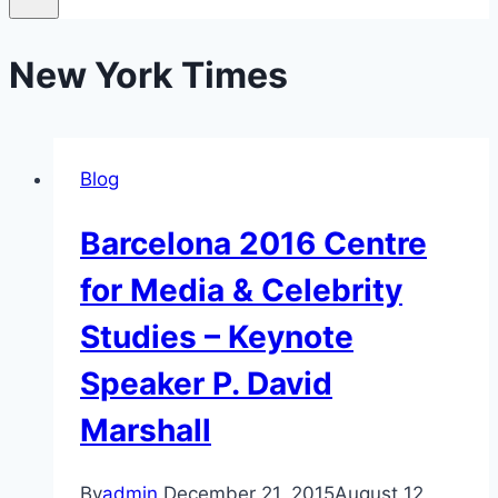
New York Times
Blog
Barcelona 2016 Centre
for Media & Celebrity
Studies – Keynote
Speaker P. David
Marshall
By
admin
December 21, 2015
August 12,