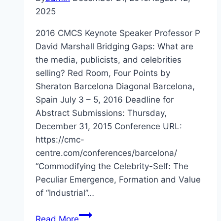
2025
2016 CMCS Keynote Speaker Professor P
David Marshall Bridging Gaps: What are
the media, publicists, and celebrities
selling? Red Room, Four Points by
Sheraton Barcelona Diagonal Barcelona,
Spain July 3 – 5, 2016 Deadline for
Abstract Submissions: Thursday,
December 31, 2015 Conference URL:
https://cmc-
centre.com/conferences/barcelona/
“Commodifying the Celebrity-Self: The
Peculiar Emergence, Formation and Value
of “Industrial”…
Barcelona
Read More