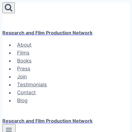
Skip
to
content
Research and Film Production Network
About
Films
Books
Press
Join
Testimonials
Contact
Blog
Research and Film Production Network