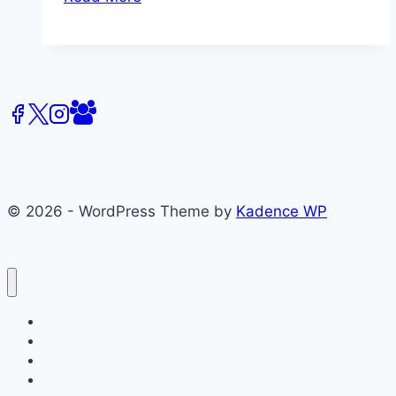
2016
Centre
for
Media
&
Celebrity
Studies
–
Keynote
© 2026 - WordPress Theme by
Kadence WP
Speaker
P.
David
Marshall
About
Films
Books
Press