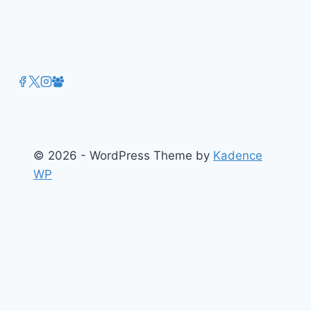
© 2026 - WordPress Theme by
Kadence
WP
About
Films
Books
Press
Join