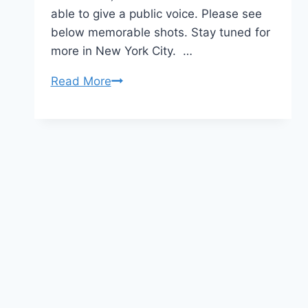
able to give a public voice. Please see
below memorable shots. Stay tuned for
more in New York City. …
CMCS
Read More
Keynote
–
ANOKHI
Media