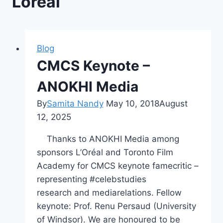
Loreal
Blog
CMCS Keynote –
ANOKHI Media
By
Samita Nandy
May 10, 2018
August
12, 2025
Thanks to ANOKHI Media among
sponsors L’Oréal and Toronto Film
Academy for CMCS keynote famecritic –
representing #celebstudies
research and mediarelations. Fellow
keynote: Prof. Renu Persaud (University
of Windsor). We are honoured to be