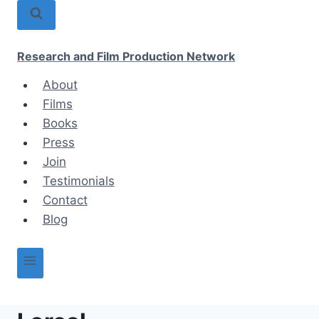
Skip
to
content
Research and Film Production Network
About
Films
Books
Press
Join
Testimonials
Contact
Blog