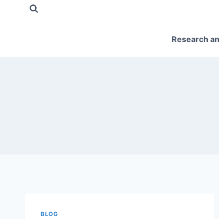
Skip
to
content
Research an
BLOG