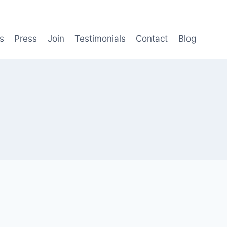
s
Press
Join
Testimonials
Contact
Blog