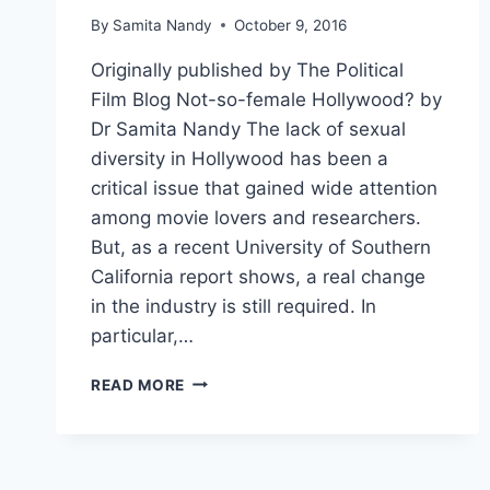
By
Samita Nandy
October 9, 2016
Originally published by The Political
Film Blog Not-so-female Hollywood? by
Dr Samita Nandy The lack of sexual
diversity in Hollywood has been a
critical issue that gained wide attention
among movie lovers and researchers.
But, as a recent University of Southern
California report shows, a real change
in the industry is still required. In
particular,…
READ MORE