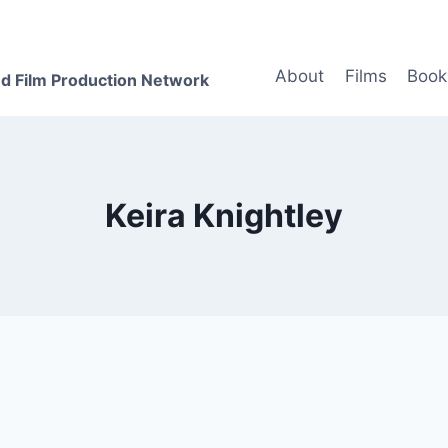
About
Films
Book
d Film Production Network
Keira Knightley