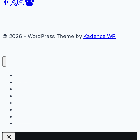
(CMCS)
Spring
2015
Issue
© 2026 - WordPress Theme by
Kadence WP
About
Films
Books
Press
Join
Testimonials
Contact
Blog