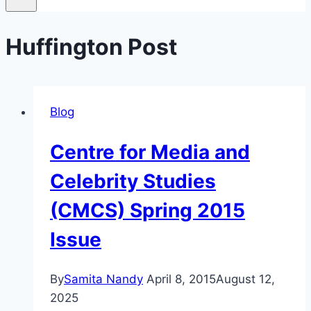
Huffington Post
Blog
Centre for Media and
Celebrity Studies
(CMCS) Spring 2015
Issue
By
Samita Nandy
April 8, 2015
August 12,
2025