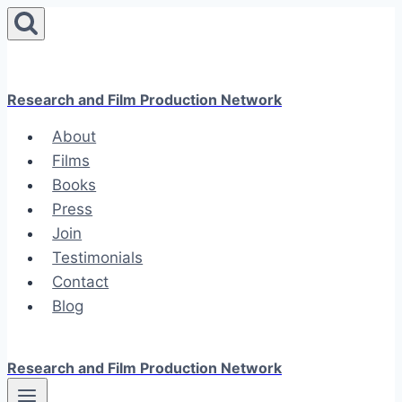
Skip
to
content
Research and Film Production Network
About
Films
Books
Press
Join
Testimonials
Contact
Blog
Research and Film Production Network