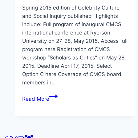
Spring 2015 edition of Celebrity Culture
and Social Inquiry published Highlights
include: Full program of inaugural CMCS
international conference at Ryerson
University on 27-28, May 2015. Access full
program here Registration of CMCS
workshop “Scholars as Critics” on May 28,
2015. Deadline April 17, 2015. Select
Option C here Coverage of CMCS board
members in…
Centre
Read More
for
Media
and
Celebrity
Studies