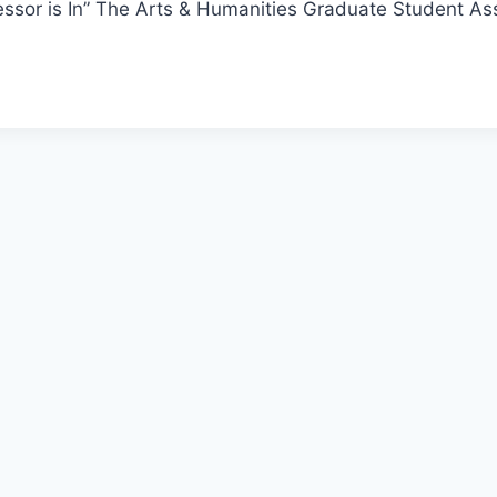
ssor is In” The Arts & Humanities Graduate Student Ass