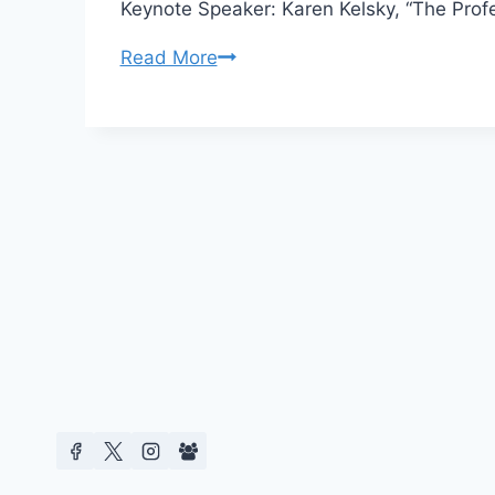
Keynote Speaker: Karen Kelsky, “The Profe
CFP
Read More
Negotiating
Tragedy
at
University
of
Texas
at
Dallas