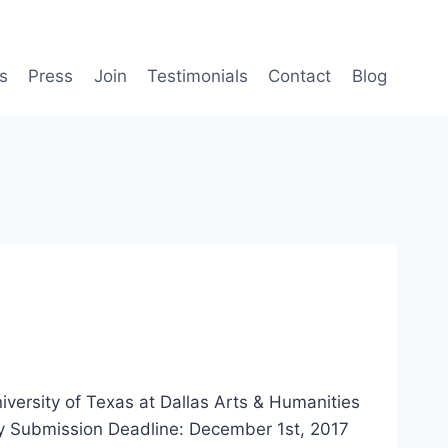
s
Press
Join
Testimonials
Contact
Blog
rsity of Texas at Dallas Arts & Humanities
y Submission Deadline: December 1st, 2017