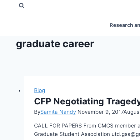
Skip
to
content
Research an
graduate career
Blog
CFP Negotiating Tragedy 
By
Samita Nandy
November 9, 2017
August
CALL FOR PAPERS From CMCS member and UT
Graduate Student Association utd.gsa@gm