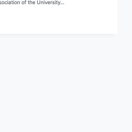
ociation of the University…