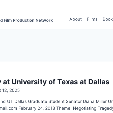
About
Films
Book
d Film Production Network
at University of Texas at Dallas
 12, 2025
 Dallas Graduate Student Senator Diana Miller Unive
ail.com February 24, 2018 Theme: Negotiating Traged