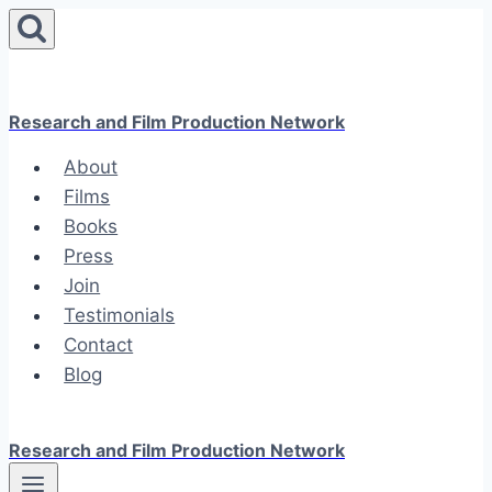
Skip
to
content
Research and Film Production Network
About
Films
Books
Press
Join
Testimonials
Contact
Blog
Research and Film Production Network