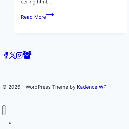
ceiling.html…
Diversity
Read More
in
Hollywood
–
Media
Reports
© 2026 - WordPress Theme by
Kadence WP
About