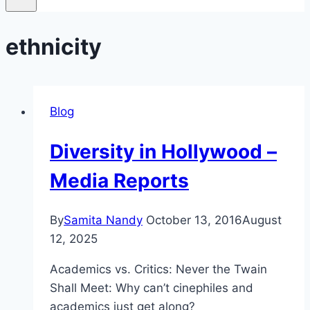
ethnicity
Blog
Diversity in Hollywood –
Media Reports
By
Samita Nandy
October 13, 2016
August
12, 2025
Academics vs. Critics: Never the Twain
Shall Meet: Why can’t cinephiles and
academics just get along?