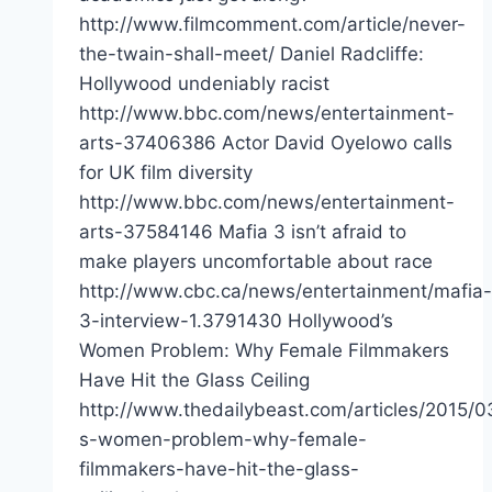
http://www.filmcomment.com/article/never-
the-twain-shall-meet/ Daniel Radcliffe:
Hollywood undeniably racist
http://www.bbc.com/news/entertainment-
arts-37406386 Actor David Oyelowo calls
for UK film diversity
http://www.bbc.com/news/entertainment-
arts-37584146 Mafia 3 isn’t afraid to
make players uncomfortable about race
http://www.cbc.ca/news/entertainment/mafia-
3-interview-1.3791430 Hollywood’s
Women Problem: Why Female Filmmakers
Have Hit the Glass Ceiling
http://www.thedailybeast.com/articles/2015/0
s-women-problem-why-female-
filmmakers-have-hit-the-glass-