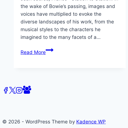
the wake of Bowie’s passing, images and
voices have multiplied to evoke the
diverse landscapes of his work, from the
musical styles to the characters he
imagined to the many facets of a…
David
Read More
Bowie,
Landscapes
&
Heritage
© 2026 - WordPress Theme by
Kadence WP