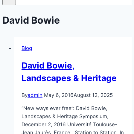
David Bowie
Blog
David Bowie,
Landscapes & Heritage
By
admin
May 6, 2016
August 12, 2025
“New ways ever free”: David Bowie,
Landscapes & Heritage Symposium,
December 2, 2016 Université Toulouse-
Jean Jaurès, France Station to Station. In