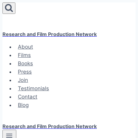
Skip
to
content
Research and Film Production Network
About
Films
Books
Press
Join
Testimonials
Contact
Blog
Research and Film Production Network