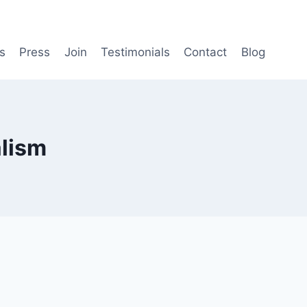
s
Press
Join
Testimonials
Contact
Blog
lism