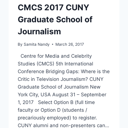
CMCS 2017 CUNY
Graduate School of
Journalism
By
Samita Nandy
March 26, 2017
Centre for Media and Celebrity
Studies (CMCS) 5th International
Conference Bridging Gaps: Where is the
Critic in Television Journalism? CUNY
Graduate School of Journalism New
York City, USA August 31 – September
1, 2017 Select Option B (full time
faculty or Option D (students /
precariously employed) to register.
CUNY alumni and non-presenters can…