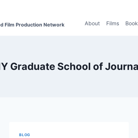
About
Films
Book
d Film Production Network
Y Graduate School of Journa
BLOG