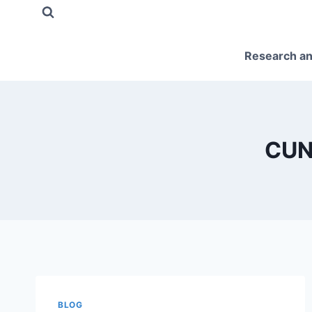
Skip
to
content
Research an
CUN
BLOG