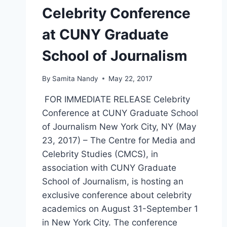
Celebrity Conference
at CUNY Graduate
School of Journalism
By
Samita Nandy
May 22, 2017
FOR IMMEDIATE RELEASE Celebrity
Conference at CUNY Graduate School
of Journalism New York City, NY (May
23, 2017) – The Centre for Media and
Celebrity Studies (CMCS), in
association with CUNY Graduate
School of Journalism, is hosting an
exclusive conference about celebrity
academics on August 31-September 1
in New York City. The conference