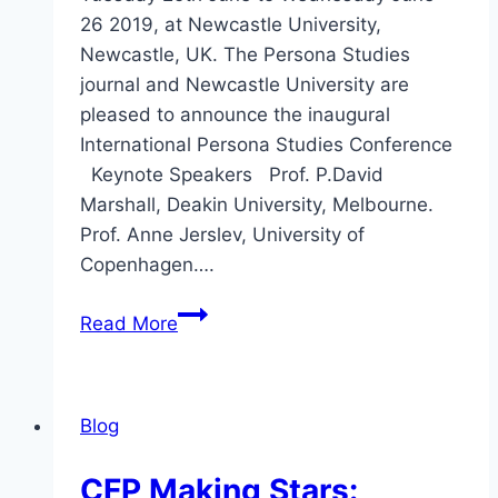
26 2019, at Newcastle University,
Newcastle, UK. The Persona Studies
journal and Newcastle University are
pleased to announce the inaugural
International Persona Studies Conference
Keynote Speakers Prof. P.David
Marshall, Deakin University, Melbourne.
Prof. Anne Jerslev, University of
Copenhagen….
CFP
Read More
Inaugural
International
Persona
Blog
Studies
Conference
CFP Making Stars: