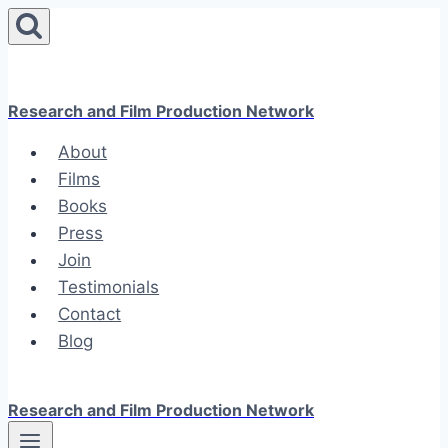
Skip
to
content
Research and Film Production Network
About
Films
Books
Press
Join
Testimonials
Contact
Blog
Research and Film Production Network