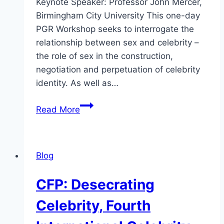
Keynote Speaker: Professor John Mercer,
Birmingham City University This one-day
PGR Workshop seeks to interrogate the
relationship between sex and celebrity –
the role of sex in the construction,
negotiation and perpetuation of celebrity
identity. As well as…
CFP
Read More
Sex
and
Celebrity
Blog
PGR
Workshop
CFP: Desecrating
Celebrity, Fourth