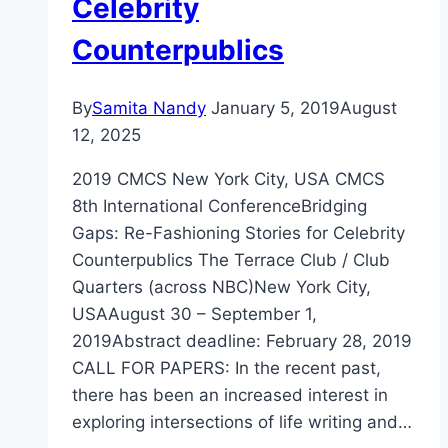
Celebrity
Counterpublics
By
Samita Nandy
January 5, 2019
August
12, 2025
2019 CMCS New York City, USA CMCS
8th International ConferenceBridging
Gaps: Re-Fashioning Stories for Celebrity
Counterpublics The Terrace Club / Club
Quarters (across NBC)New York City,
USAAugust 30 – September 1,
2019Abstract deadline: February 28, 2019
CALL FOR PAPERS: In the recent past,
there has been an increased interest in
exploring intersections of life writing and…