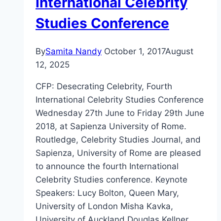
International Celebrity
Studies Conference
By
Samita Nandy
October 1, 2017
August
12, 2025
CFP: Desecrating Celebrity, Fourth
International Celebrity Studies Conference
Wednesday 27th June to Friday 29th June
2018, at Sapienza University of Rome.
Routledge, Celebrity Studies Journal, and
Sapienza, University of Rome are pleased
to announce the fourth International
Celebrity Studies conference. Keynote
Speakers: Lucy Bolton, Queen Mary,
University of London Misha Kavka,
University of Auckland Douglas Kellner,