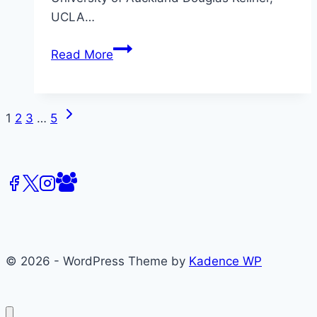
UCLA…
CFP:
Read More
Desecrating
Celebrity,
Fourth
Next
Page
1
2
3
…
5
International
Page
Celebrity
navigation
Studies
Conference
© 2026 - WordPress Theme by
Kadence WP