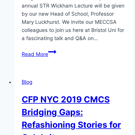
annual STR Wickham Lecture will be given
by our new Head of School, Professor
Mary Luckhurst. We invite our MECCSA
colleagues to join us here at Bristol Uni for
a fascinating talk and Q&A on…
Lecture:
Read More
Celebrity
Actors
&
Blog
Actresses
on
CFP NYC 2019 CMCS
Playing
Real
Bridging Gaps:
People
Refashioning Stories for