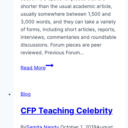
shorter than the usual academic article,
usually somewhere between 1,500 and
3,000 words, and they can take a variety
of forms, including short articles, reports,
interviews, commentaries and roundtable
discussions. Forum pieces are peer
reviewed. Previous Forum…
CFP
Read More
AR/VR:
Deepfakes:
Celebrity
Blog
CFP Teaching Celebrity
By
Samita Nandy
October 1, 2019
August