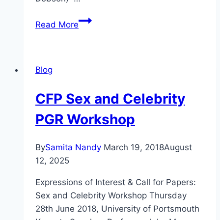
CFP
Read More
Death
and
Celebrity
Blog
CFP Sex and Celebrity
PGR Workshop
By
Samita Nandy
March 19, 2018
August
12, 2025
Expressions of Interest & Call for Papers:
Sex and Celebrity Workshop Thursday
28th June 2018, University of Portsmouth