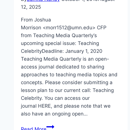
12, 2025
From Joshua
Morrison <morr1512@umn.edu> CFP
from Teaching Media Quarterly‘s
upcoming special issue: Teaching
CelebrityDeadline: January 1, 2020
Teaching Media Quarterly is an open-
access journal dedicated to sharing
approaches to teaching media topics and
concepts. Please consider submitting a
lesson plan to our current call: Teaching
Celebrity. You can access our
journal HERE, and please note that we
also have an ongoing open…
CFP
Read More