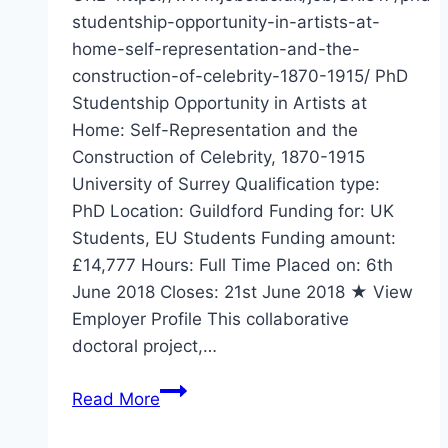
studentship-opportunity-in-artists-at-
home-self-representation-and-the-
construction-of-celebrity-1870-1915/ PhD
Studentship Opportunity in Artists at
Home: Self-Representation and the
Construction of Celebrity, 1870-1915
University of Surrey Qualification type:
PhD Location: Guildford Funding for: UK
Students, EU Students Funding amount:
£14,777 Hours: Full Time Placed on: 6th
June 2018 Closes: 21st June 2018 ★ View
Employer Profile This collaborative
doctoral project,…
PhD
Read More
Studentship
Opportunity