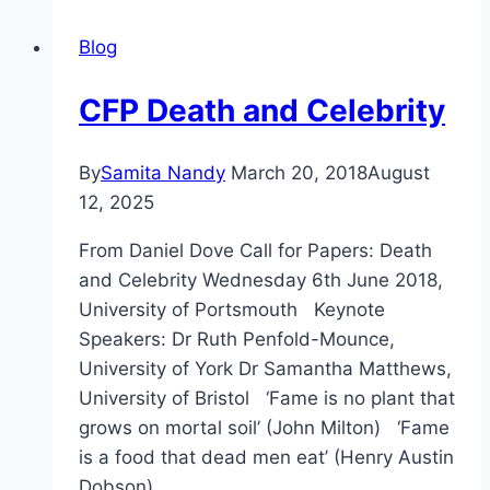
Blog
CFP Death and Celebrity
By
Samita Nandy
March 20, 2018
August
12, 2025
From Daniel Dove Call for Papers: Death
and Celebrity Wednesday 6th June 2018,
University of Portsmouth Keynote
Speakers: Dr Ruth Penfold-Mounce,
University of York Dr Samantha Matthews,
University of Bristol ‘Fame is no plant that
grows on mortal soil’ (John Milton) ‘Fame
is a food that dead men eat’ (Henry Austin
Dobson) …