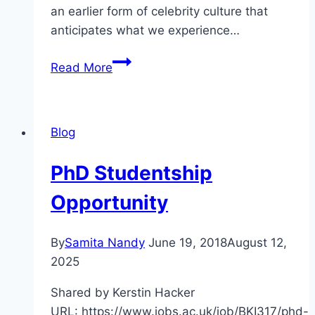
an earlier form of celebrity culture that
anticipates what we experience…
CFP
Read More
Making
Stars:
Biography
Blog
and
Eighteenth-
PhD Studentship
Century
Celebrity
Opportunity
By
Samita Nandy
June 19, 2018
August 12,
2025
Shared by Kerstin Hacker
URL: https://www.jobs.ac.uk/job/BKI317/phd-