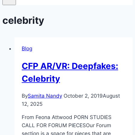
celebrity
Blog
CFP AR/VR: Deepfakes:
Celebrity
By
Samita Nandy
October 2, 2019
August
12, 2025
From Feona Attwood PORN STUDIES
CALL FOR FORUM PIECESOur Forum
section is a space for pieces that are