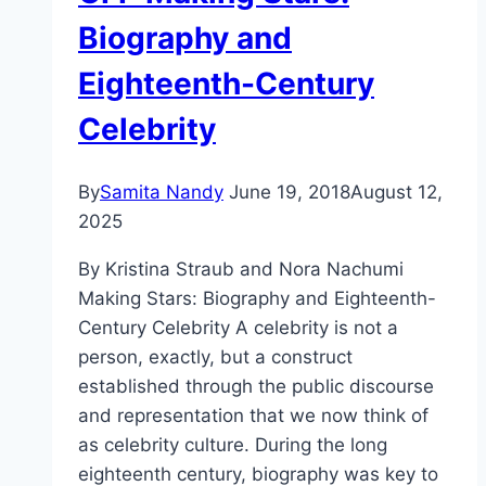
Biography and
Eighteenth-Century
Celebrity
By
Samita Nandy
June 19, 2018
August 12,
2025
By Kristina Straub and Nora Nachumi
Making Stars: Biography and Eighteenth-
Century Celebrity A celebrity is not a
person, exactly, but a construct
established through the public discourse
and representation that we now think of
as celebrity culture. During the long
eighteenth century, biography was key to