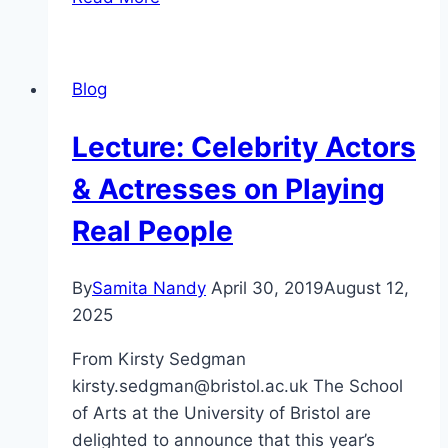
Teaching
Celebrity
Blog
Lecture: Celebrity Actors
& Actresses on Playing
Real People
By
Samita Nandy
April 30, 2019
August 12,
2025
From Kirsty Sedgman
kirsty.sedgman@bristol.ac.uk The School
of Arts at the University of Bristol are
delighted to announce that this year’s