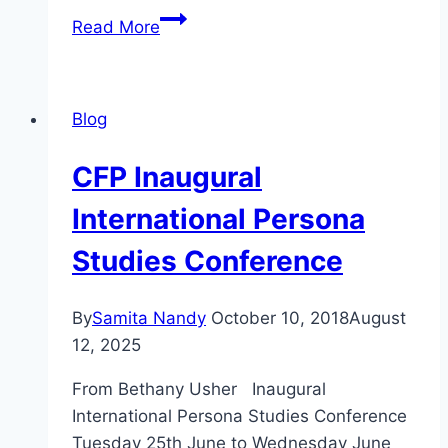
CFP
Read More
NYC
2019
CMCS
Blog
Bridging
Gaps:
CFP Inaugural
Refashioning
Stories
International Persona
for
Studies Conference
Celebrity
Counterpublics
By
Samita Nandy
October 10, 2018
August
12, 2025
From Bethany Usher Inaugural
International Persona Studies Conference
Tuesday 25th June to Wednesday June