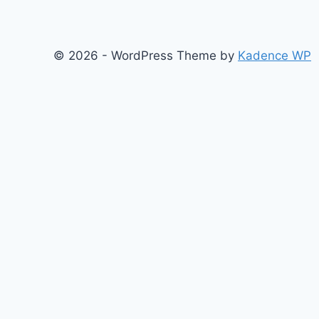
© 2026 - WordPress Theme by
Kadence WP
About
Films
Books
Press
Join
Testimonials
Contact
Blog
Search