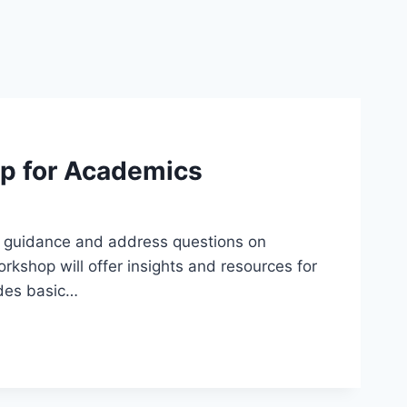
op for Academics
r guidance and address questions on
orkshop will offer insights and resources for
udes basic…