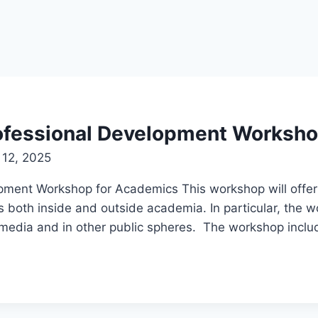
Professional Development Worksh
 12, 2025
lopment Workshop for Academics This workshop will offe
s both inside and outside academia. In particular, the w
n media and in other public spheres. The workshop incl