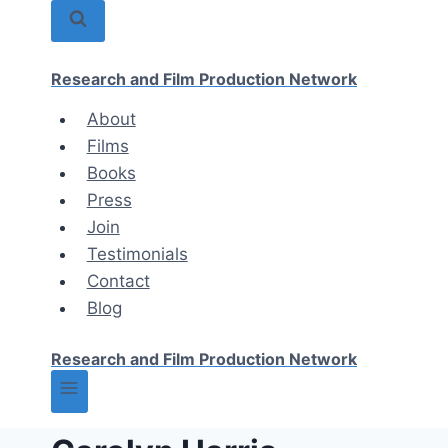
Skip
to
content
Research and Film Production Network
About
Films
Books
Press
Join
Testimonials
Contact
Blog
Research and Film Production Network