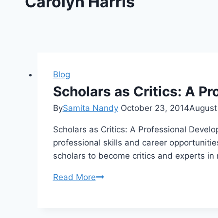
Carolyn Harris
Blog
Scholars as Critics: A 
By
Samita Nandy
October 23, 2014
August
Scholars as Critics: A Professional Deve
professional skills and career opportunitie
scholars to become critics and experts i
Scholars
Read More
as
Critics:
A