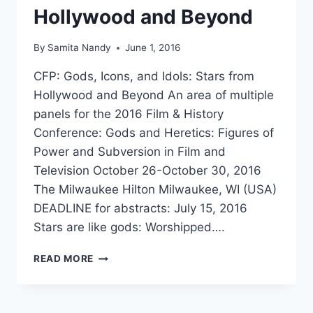
Hollywood and Beyond
By
Samita Nandy
June 1, 2016
CFP: Gods, Icons, and Idols: Stars from
Hollywood and Beyond An area of multiple
panels for the 2016 Film & History
Conference: Gods and Heretics: Figures of
Power and Subversion in Film and
Television October 26-October 30, 2016
The Milwaukee Hilton Milwaukee, WI (USA)
DEADLINE for abstracts: July 15, 2016
Stars are like gods: Worshipped….
CFP:
READ MORE
GODS,
ICONS,
AND