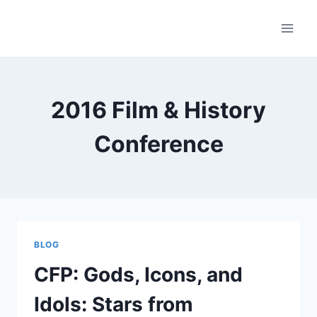
Skip
to
content
2016 Film & History
Conference
BLOG
CFP: Gods, Icons, and
Idols: Stars from