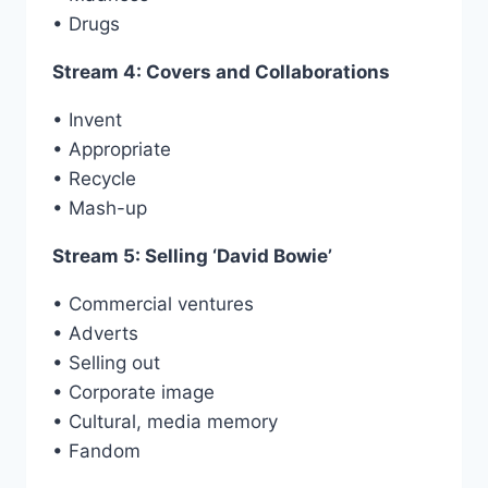
• Drugs
Stream 4: Covers and Collaborations
• Invent
• Appropriate
• Recycle
• Mash-up
Stream 5: Selling ‘David Bowie’
• Commercial ventures
• Adverts
• Selling out
• Corporate image
• Cultural, media memory
• Fandom