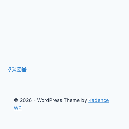
January
2016
Edition
(Vol.23)
© 2026 - WordPress Theme by
Kadence
WP