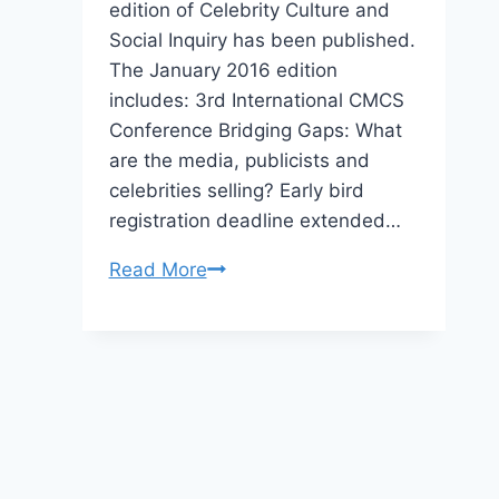
edition of Celebrity Culture and
Social Inquiry has been published.
The January 2016 edition
includes: 3rd International CMCS
Conference Bridging Gaps: What
are the media, publicists and
celebrities selling? Early bird
registration deadline extended…
Centre
Read More
for
Media
and
Celebrity
Studies
(CMCS)
–