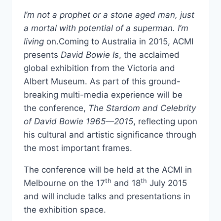
I’m not a prophet or a stone aged man, just
a mortal with potential of a superman. I’m
living
on.Coming to Australia in 2015, ACMI
presents
David Bowie Is
, the acclaimed
global exhibition from the Victoria and
Albert Museum. As part of this ground-
breaking multi-media experience will be
the conference,
The Stardom and Celebrity
of David Bowie 1965—2015
, reflecting upon
his cultural and artistic significance through
the most important frames.
The conference will be held at the ACMI in
th
th
Melbourne on the 17
and 18
July 2015
and will include talks and presentations in
the exhibition space.