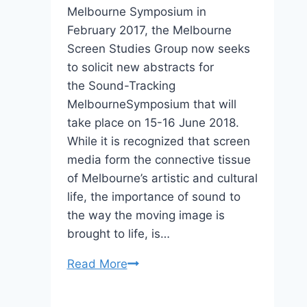
Melbourne Symposium in
February 2017, the Melbourne
Screen Studies Group now seeks
to solicit new abstracts for
the Sound-Tracking
MelbourneSymposium that will
take place on 15-16 June 2018.
While it is recognized that screen
media form the connective tissue
of Melbourne’s artistic and cultural
life, the importance of sound to
the way the moving image is
brought to life, is…
Sound-
Read More
Tracking
Melbourne