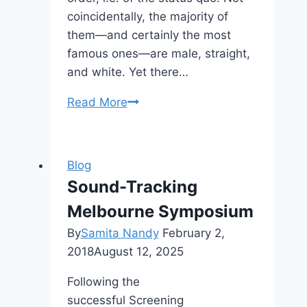
coincidentally, the majority of
them—and certainly the most
famous ones—are male, straight,
and white. Yet there…
CFP:
Read More
Edited
Volume
on
Blog
Subalternity
Sound-Tracking
and
Melbourne Symposium
Superheroism
By
Samita Nandy
February 2,
2018
August 12, 2025
Following the
successful Screening