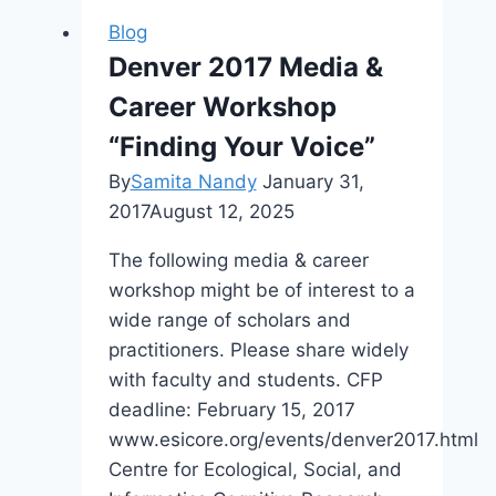
Symposium
Blog
Denver 2017 Media &
Career Workshop
“Finding Your Voice”
By
Samita Nandy
January 31,
2017
August 12, 2025
The following media & career
workshop might be of interest to a
wide range of scholars and
practitioners. Please share widely
with faculty and students. CFP
deadline: February 15, 2017
www.esicore.org/events/denver2017.html
Centre for Ecological, Social, and