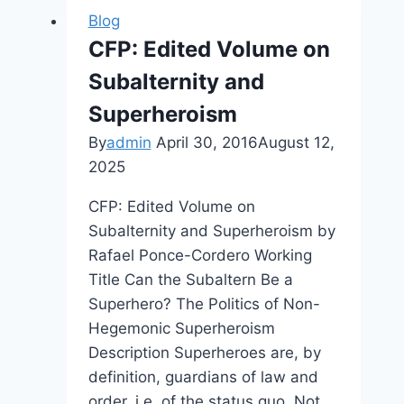
Kim
Blog
Kardashian:
CFP: Edited Volume on
Hollywood
Subalternity and
Superheroism
By
admin
April 30, 2016
August 12,
2025
CFP: Edited Volume on
Subalternity and Superheroism by
Rafael Ponce-Cordero Working
Title Can the Subaltern Be a
Superhero? The Politics of Non-
Hegemonic Superheroism
Description Superheroes are, by
definition, guardians of law and
order, i.e. of the status quo. Not