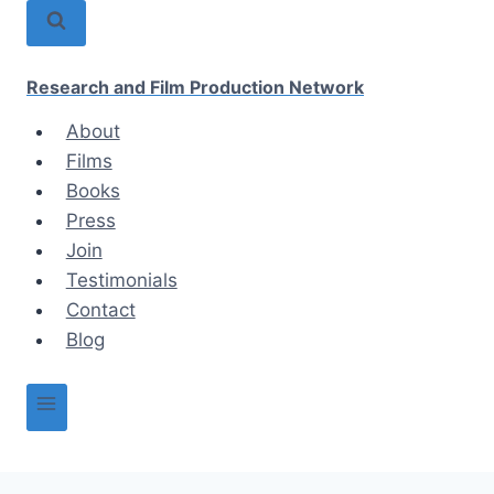
Skip
to
content
Research and Film Production Network
About
Films
Books
Press
Join
Testimonials
Contact
Blog