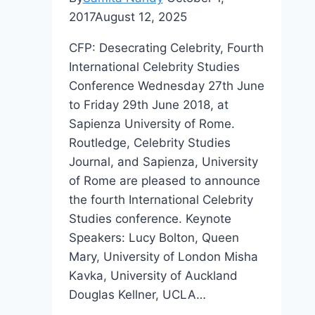
2017
August 12, 2025
CFP: Desecrating Celebrity, Fourth
International Celebrity Studies
Conference Wednesday 27th June
to Friday 29th June 2018, at
Sapienza University of Rome.
Routledge, Celebrity Studies
Journal, and Sapienza, University
of Rome are pleased to announce
the fourth International Celebrity
Studies conference. Keynote
Speakers: Lucy Bolton, Queen
Mary, University of London Misha
Kavka, University of Auckland
Douglas Kellner, UCLA…