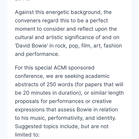
Against this energetic background, the
conveners regard this to be a perfect
moment to consider and reflect upon the
cultural and artistic significance of and on
‘David Bowie’ in rock, pop, film, art, fashion
and performance.
For this special ACMI sponsored
conference, we are seeking academic
abstracts of 250 words (for papers that will
be 20 minutes in duration), or similar length
proposals for performances or creative
expressions that assess Bowie in relation
to his music, performativity, and identity.
Suggested topics include, but are not
limited to: