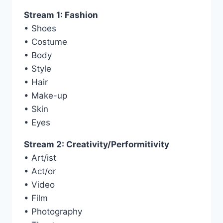
Stream 1: Fashion
• Shoes
• Costume
• Body
• Style
• Hair
• Make-up
• Skin
• Eyes
Stream 2: Creativity/Performitivity
• Art/ist
• Act/or
• Video
• Film
• Photography