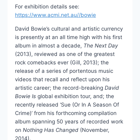
For exhibition details see:
https://www.acmi.net.au//bowie
David Bowie’s cultural and artistic currency
is presently at an all time high with his first
album in almost a decade,
The Next Day
(2013), reviewed as one of the greatest
rock comebacks ever (Gill, 2013); the
release of a series of portentous music
videos that recall and reflect upon his
artistic career; the record-breaking
David
Bowie Is
global exhibition tour, and; the
recently released ‘Sue (Or In A Season Of
Crime)’ from his forthcoming compilation
album spanning 50 years of recorded work
on
Nothing Has Changed
(November,
2014).