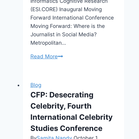
Informatics Cognitive Research
(ESI.CORE) Inaugural Moving
Forward International Conference
Moving Forward: Where is the
Journalist in Social Media?
Metropolitan…
Denver
Read More
2017
Media
&
Blog
Career
CFP: Desecrating
Workshop
Celebrity, Fourth
“Finding
Your
International Celebrity
Voice”
Studies Conference
By
Samita Nandy
October 1,