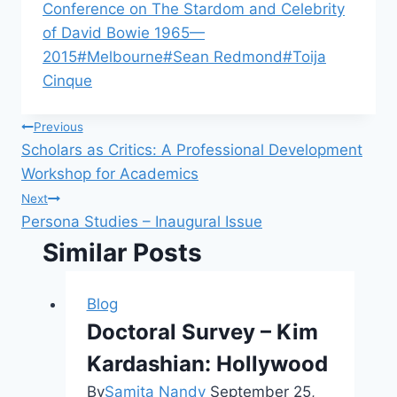
Conference on The Stardom and Celebrity
of David Bowie 1965—
2015
#
Melbourne
#
Sean Redmond
#
Toija
Cinque
Post
Previous
Scholars as Critics: A Professional Development
navigation
Workshop for Academics
Next
Persona Studies – Inaugural Issue
Similar Posts
Blog
Doctoral Survey – Kim
Kardashian: Hollywood
By
Samita Nandy
September 25,