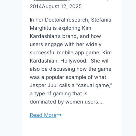
2014
August 12, 2025
In her Doctoral research, Stefania
Marghitu is exploring Kim
Kardashian’s brand, and how
users engage with her widely
successful mobile app game, Kim
Kardashian: Hollywood. She will
also be discussing how the game
was a popular example of what
Jesper Juul calls a “casual game,”
a type of gaming that is
dominated by women users….
Doctoral
Read More
Survey
–