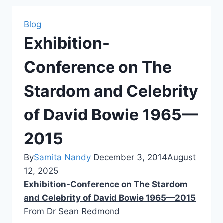
Blog
Exhibition-
Conference on The
Stardom and Celebrity
of David Bowie 1965—
2015
By
Samita Nandy
December 3, 2014
August
12, 2025
Exhibition-Conference on The Stardom
and Celebrity of David Bowie 1965—2015
From Dr Sean Redmond