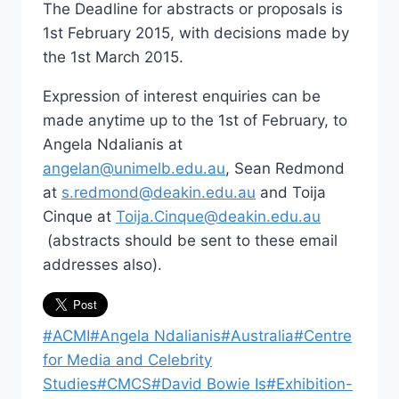
The Deadline for abstracts or proposals is
1st February 2015, with decisions made by
the 1st March 2015.
Expression of interest enquiries can be
made anytime up to the 1st of February, to
Angela Ndalianis at
angelan@unimelb.edu.au
, Sean Redmond
at
s.redmond@deakin.edu.au
and Toija
Cinque at
Toija.Cinque@deakin.edu.au
(abstracts should be sent to these email
addresses also).
Post
#
ACMI
#
Angela Ndalianis
#
Australia
#
Centre
Tags:
for Media and Celebrity
Studies
#
CMCS
#
David Bowie Is
#
Exhibition-