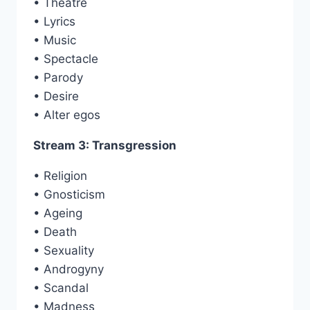
• Theatre
• Lyrics
• Music
• Spectacle
• Parody
• Desire
• Alter egos
Stream 3: Transgression
• Religion
• Gnosticism
• Ageing
• Death
• Sexuality
• Androgyny
• Scandal
• Madness