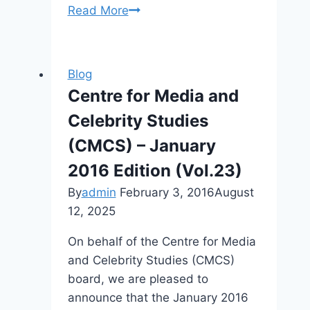
CFP:
Read More
Desecrating
Celebrity,
Fourth
Blog
International
Centre for Media and
Celebrity
Celebrity Studies
Studies
Conference
(CMCS) – January
2016 Edition (Vol.23)
By
admin
February 3, 2016
August
12, 2025
On behalf of the Centre for Media
and Celebrity Studies (CMCS)
board, we are pleased to
announce that the January 2016