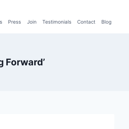
s
Press
Join
Testimonials
Contact
Blog
g Forward’