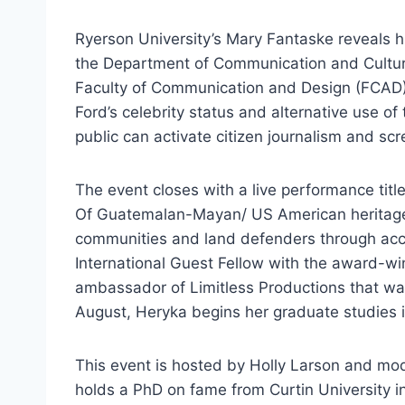
Ryerson University’s Mary Fantaske reveals hi
the Department of Communication and Culture
Faculty of Communication and Design (FCAD) R
Ford’s celebrity status and alternative use o
public can activate citizen journalism and sc
The event closes with a live performance tit
Of Guatemalan-Mayan/ US American heritage, 
communities and land defenders through acc
International Guest Fellow with the award-w
ambassador of Limitless Productions that was
August, Heryka begins her graduate studies
This event is hosted by Holly Larson and m
holds a PhD on fame from Curtin University in