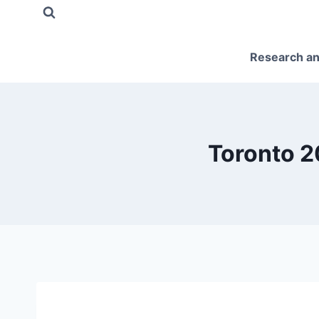
Skip
to
content
Research an
Toronto 2