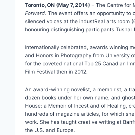
Toronto, ON (May 7, 2014)
– The Centre for 
Forward
. The event offers an opportunity to
silenced voices at the industReal arts room
honouring distinguishing participants Tushar
Internationally celebrated, awards winning m
and Honors in Photography from University 
for the coveted national Top 25 Canadian Im
Film Festival then in 2012.
An award-winning novelist, a memoirist, a tra
dozen books under her own name, and ghostwri
House: a Memoir of Incest and of Healing, cre
hundreds of magazine articles, for which sh
work. She has taught creative writing at Ban
the U.S. and Europe.