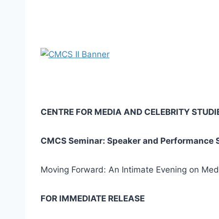
CENTRE FOR MEDIA AND CELEBRITY STUDI
CMCS Seminar: Speaker and Performance Se
Moving Forward: An Intimate Evening on Media
FOR IMMEDIATE RELEASE