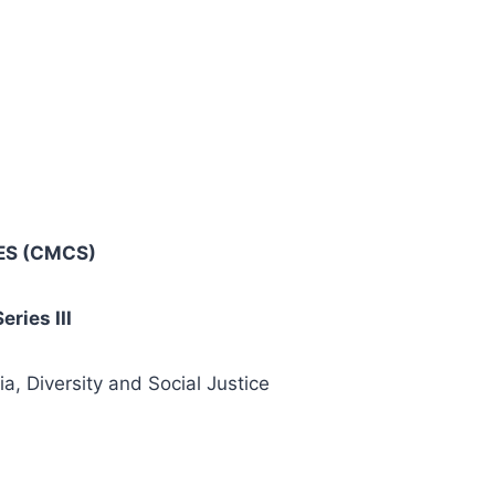
ES
(CMCS)
ries III
, Diversity and Social Justice