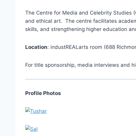
The Centre for Media and Celebrity Studies (CM
and ethical art. The centre facilitates acad
skills, and strengthening higher education a
Location
: industREALarts room (688 Richmon
For title sponsorship, media interviews and 
Profile Photos