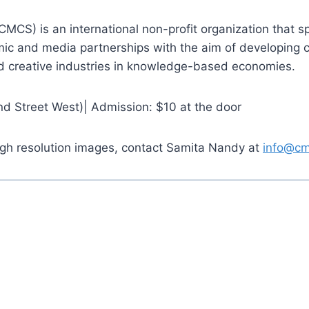
CS) is an international non-profit organization that spec
emic and media partnerships with the aim of developing c
nd creative industries in knowledge-based economies.
d Street West)| Admission: $10 at the door
high resolution images, contact Samita Nandy at
info@cm