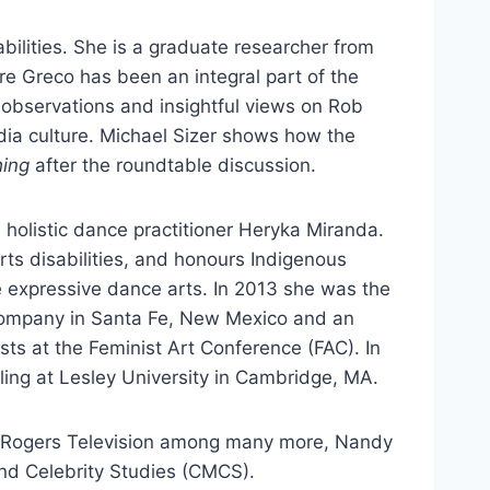
bilities. She is a graduate researcher from
e Greco has been an integral part of the
 observations and insightful views on Rob
edia culture. Michael Sizer shows how the
hing
after the roundtable discussion.
 holistic dance practitioner Heryka Miranda.
ts disabilities, and honours Indigenous
expressive dance arts. In 2013 she was the
mpany in Santa Fe, New Mexico and an
ts at the Feminist Art Conference (FAC). In
ng at Lesley University in Cambridge, MA.
d Rogers Television among many more, Nandy
and Celebrity Studies (CMCS).