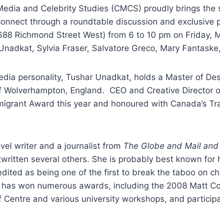
Media and Celebrity Studies (CMCS) proudly brings the s
 connect through a roundtable discussion and exclusive 
 (688 Richmond Street West) from 6 to 10 pm on Friday,
 Unadkat, Sylvia Fraser, Salvatore Greco, Mary Fantaske
edia personality, Tushar Unadkat, holds a Master of De
of Wolverhampton, England. CEO and Creative Director 
migrant Award this year and honoured with Canada’s Tra
vel writer and a journalist from
The Globe and Mail and 
tten several others. She is probably best known for he
dited as being one of the first to break the taboo on c
e has won numerous awards, including the 2008 Matt Coh
ff Centre and various university workshops, and partici