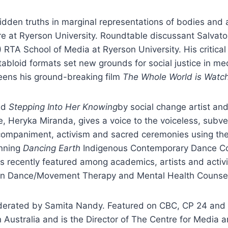
dden truths in marginal representations of bodies and a
 at Ryerson University. Roundtable discussant Salvator
TA School of Media at Ryerson University. His critical
f tabloid formats set new grounds for social justice in m
reens his ground-breaking film
The Whole World is Watc
led
Stepping Into Her Knowing
by social change artist and
Heryka Miranda, gives a voice to the voiceless, subver
ompaniment, activism and sacred ceremonies using the 
inning
Dancing Earth
Indigenous Contemporary Dance Co
 recently featured among academics, artists and activis
 in Dance/Movement Therapy and Mental Health Counseli
oderated by Samita Nandy. Featured on CBC, CP 24 an
 Australia and is the Director of The Centre for Media 