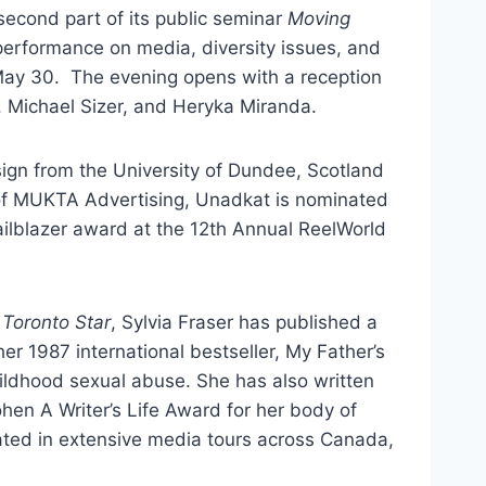
econd part of its public seminar
Moving
performance on media, diversity issues, and
 May 30. The evening opens with a reception
, Michael Sizer, and Heryka Miranda.
sign from the University of Dundee, Scotland
of MUKTA Advertising, Unadkat is nominated
ilblazer award at the 12th Annual ReelWorld
Toronto Star
, Sylvia Fraser has published a
r 1987 international bestseller, My Father’s
hildhood sexual abuse. She has also written
en A Writer’s Life Award for her body of
pated in extensive media tours across Canada,