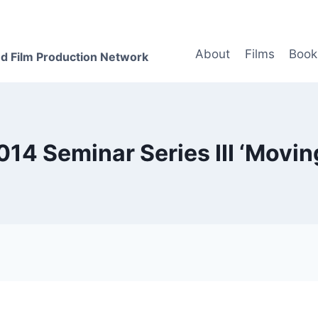
About
Films
Book
d Film Production Network
014 Seminar Series III ‘Movin