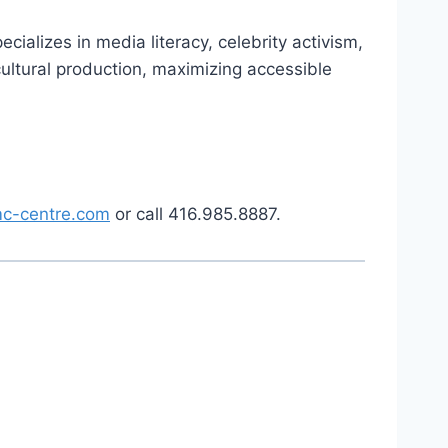
ializes in media literacy, celebrity activism,
ultural production, maximizing accessible
c-centre.com
or call 416.985.8887.