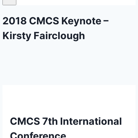
2018 CMCS Keynote –
Kirsty Fairclough
CMCS 7th International
Conference