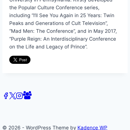
the Popular Culture Conference series,
including “I’ll See You Again in 25 Years: Twin
Peaks and Generations of Cult Television”,
“Mad Men: The Conference”, and in May 2017,
“Purple Reign: An Interdisciplinary Conference
on the Life and Legacy of Prince”.
© 2026 - WordPress Theme by
Kadence WP