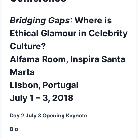
Bridging Gaps
: Where is
Ethical Glamour in Celebrity
Culture?
Alfama Room, Inspira Santa
Marta
Lisbon, Portugal
July 1 – 3, 2018
Day 2 July 3 Opening Keynote
Bio