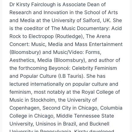
Dr Kirsty Fairclough is Associate Dean of
Research and Innovation in the School of Arts
and Media at the University of Salford, UK. She
is the coeditor of The Music Documentary: Acid
Rock to Electropop (Routledge), The Arena
Concert: Music, Media and Mass Entertainment
(Bloomsbury) and Music/Video: Forms,
Aesthetics, Media (Bloomsbury), and author of
the forthcoming Beyoncé: Celebrity Feminism
and Popular Culture (I.B Tauris). She has
lectured internationally on popular culture and
feminism, most notably at the Royal College of
Music in Stockholm, the University of
Copenhagen, Second City in Chicago, Columbia
College in Chicago, Middle Tennessee State
University, Unisinos in Brazil, and Bucknell
University in Pennsylvania. Kirsty developed