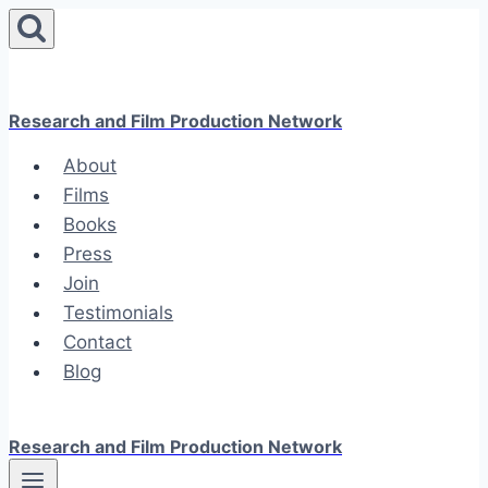
Skip
to
content
Research and Film Production Network
About
Films
Books
Press
Join
Testimonials
Contact
Blog
Research and Film Production Network