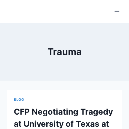
Skip
to
content
Trauma
BLOG
CFP Negotiating Tragedy
at University of Texas at