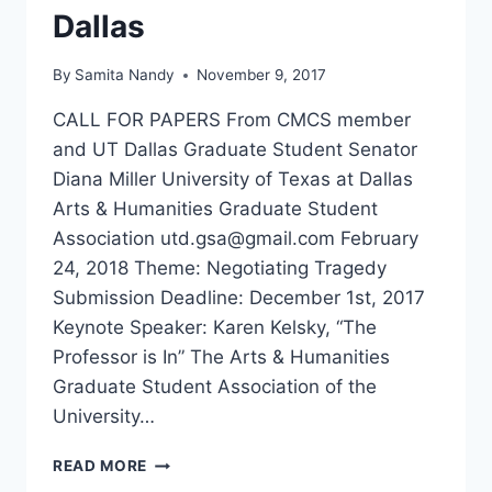
Dallas
By
Samita Nandy
November 9, 2017
CALL FOR PAPERS From CMCS member
and UT Dallas Graduate Student Senator
Diana Miller University of Texas at Dallas
Arts & Humanities Graduate Student
Association utd.gsa@gmail.com February
24, 2018 Theme: Negotiating Tragedy
Submission Deadline: December 1st, 2017
Keynote Speaker: Karen Kelsky, “The
Professor is In” The Arts & Humanities
Graduate Student Association of the
University…
CFP
READ MORE
NEGOTIATING