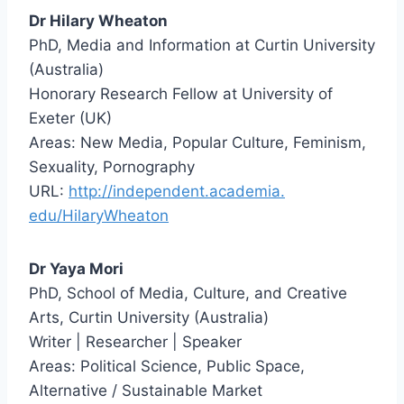
Dr Hilary Wheaton
PhD, Media and Information at Curtin University
(Australia)
Honorary Research Fellow at University of
Exeter (UK)
Areas: New Media, Popular Culture, Feminism,
Sexuality, Pornography
URL:
http://independent.academia.
edu/HilaryWheaton
Dr Yaya Mori
PhD, School of Media, Culture, and Creative
Arts, Curtin University (Australia)
Writer | Researcher | Speaker
Areas: Political Science, Public Space,
Alternative / Sustainable Market