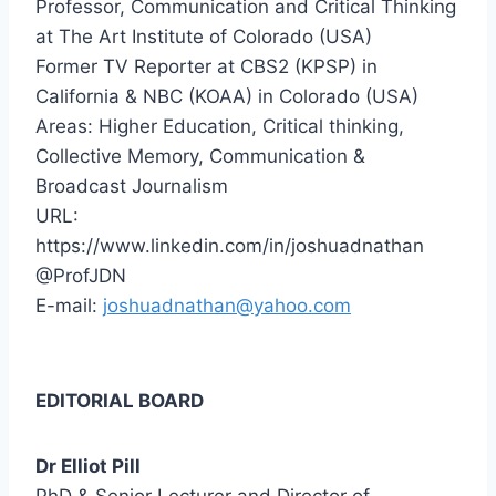
Professor, Communication and Critical Thinking
at The Art Institute of Colorado (USA)
Former TV Reporter at CBS2 (KPSP) in
California & NBC (KOAA) in Colorado (USA)
Areas: Higher Education, Critical thinking,
Collective Memory, Communication &
Broadcast Journalism
URL:
https://www.linkedin.com/in/joshuadnathan
@ProfJDN
E-mail:
joshuadnathan@yahoo.com
EDITORIAL BOARD
Dr Elliot Pill