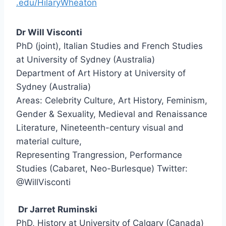
.
edu/HilaryWheaton
Dr Will Visconti
PhD (joint), Italian Studies and French Studies
at University of Sydney (Australia)
Department of Art History at University of
Sydney (Australia)
Areas: Celebrity Culture, Art History, Feminism,
Gender & Sexuality, Medieval and Renaissance
Literature, Nineteenth-century visual and
material culture,
Representing Trangression, Performance
Studies (Cabaret, Neo-Burlesque) Twitter:
@WillVisconti
—
Dr Jarret Ruminski
PhD, History at University of Calgary (Canada)