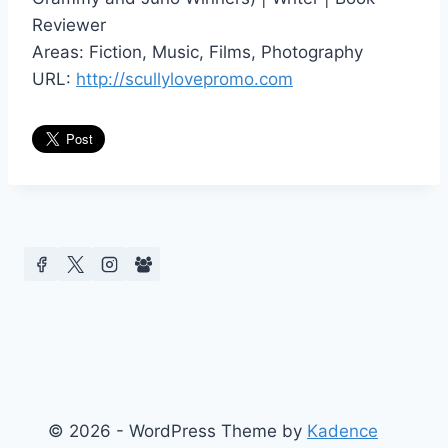
Reviewer
Areas: Fiction, Music, Films, Photography
URL:
http://scullylovepromo.com
© 2026 - WordPress Theme by
Kadence