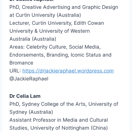
PhD, Creative Advertising and Graphic Design
at Curtin University (Australia)
Lecturer, Curtin University, Edith Cowan
University & University of Western
Australia (Australia)
Areas: Celebrity Culture, Social Media,
Endorsements, Branding, Iconic Status and
Bromance
URL:
https://drjackieraphael.wordpress.com
@JackieRaphael
Dr Celia Lam
PhD, Sydney College of the Arts, University of
Sydney (Australia)
Assistant Professor in Media and Cultural
Studies, University of Nottingham (China)