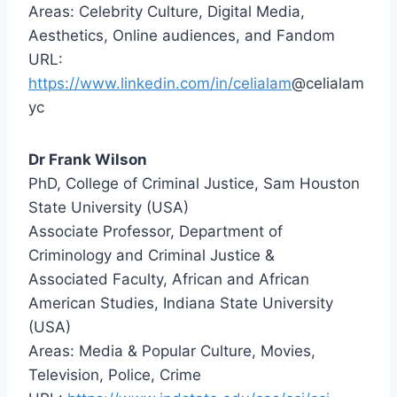
Areas: Celebrity Culture, Digital Media,
Aesthetics, Online audiences, and Fandom
URL:
https://www.linkedin.com/in/celialam
@celialam
yc
Dr Frank Wilson
PhD, College of Criminal Justice, Sam Houston
State University (USA)
Associate Professor, Department of
Criminology and Criminal Justice &
Associated Faculty, African and African
American Studies, Indiana State University
(USA)
Areas: Media & Popular Culture, Movies,
Television, Police, Crime