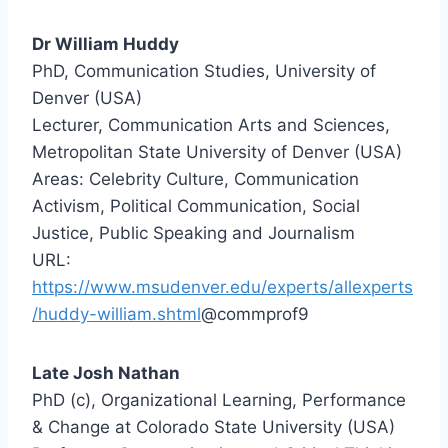
Dr William Huddy
PhD, Communication Studies, University of
Denver (USA)
Lecturer, Communication Arts and Sciences,
Metropolitan State University of Denver (USA)
Areas: Celebrity Culture, Communication
Activism, Political Communication, Social
Justice, Public Speaking and Journalism
URL:
https://www.msudenver.edu/experts/allexperts
/huddy-william.shtml
@commprof9
Late Josh Nathan
PhD (c), Organizational Learning, Performance
& Change at Colorado State University (USA)