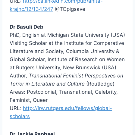
URL:
http://ca.linkedin.com/pub/anita-
krajnc/12/134/247
@TOpigsave
Dr Basuli Deb
PhD, English at Michigan State University (USA)
Visiting Scholar at the Institute for Comparative
Literature and Society, Columbia University &
Global Scholar, Institute of Research on Women
at Rutgers University, New Brunswick (USA)
Author,
Transnational Feminist Perspectives on
Terror in Literature and Culture
(Routledge)
Areas: Postcolonial, Transnational, Celebrity,
Feminist, Queer
URL:
http://irw.rutgers.edu/fellows/global-
scholars
Dr Jackie Raphael