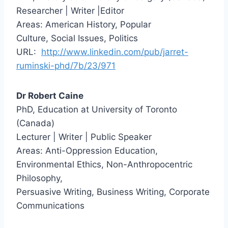
Researcher | Writer |Editor
Areas: American History, Popular
Culture, Social Issues, Politics
URL:
http://www.linkedin.com/pub/jarret-
ruminski-phd/7b/23/971
Dr Robert Caine
PhD, Education at University of Toronto
(Canada)
Lecturer | Writer | Public Speaker
Areas: Anti-Oppression Education,
Environmental Ethics, Non-Anthropocentric
Philosophy,
Persuasive Writing, Business Writing, Corporate
Communications