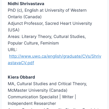
Nidhi Shrivastava
PhD (c), English at University of Western
Ontario (Canada)
Adjunct Professor, Sacred Heart University
(USA)
Areas: Literary Theory, Cultural Studies,
Popular Culture, Feminism
URL:
http://www.uwo.ca/english/graduate/CVs/Shriv
astavaCV.pdf
Kiera Obbard
MA, Cultural Studies and Critical Theory,
McMaster University (Canada)
Communication Specialist | Writer |
Independent Researcher