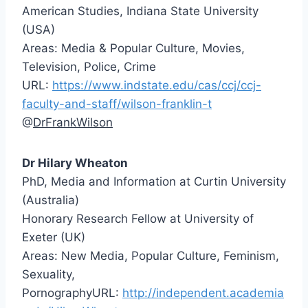
American Studies, Indiana State University
(USA)
Areas: Media & Popular Culture, Movies,
Television, Police, Crime
URL:
https://www.indstate.edu/cas/ccj/ccj-
faculty-and-staff/wilson-franklin-t
@
Dr Hilary Wheaton
PhD, Media and Information at Curtin University
(Australia)
Honorary Research Fellow at University of
Exeter (UK)
Areas: New Media, Popular Culture, Feminism,
Sexuality,
PornographyURL:
http://independent.academia