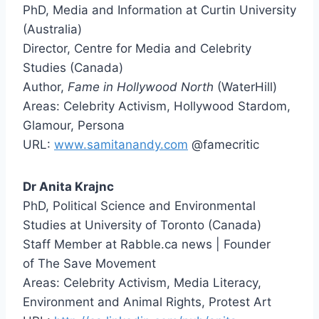
PhD, Media and Information at Curtin University
(Australia)
Director, Centre for Media and Celebrity
Studies (Canada)
Author,
Fame in Hollywood North
(WaterHill)
Areas: Celebrity Activism, Hollywood Stardom,
Glamour, Persona
URL:
www.samitanandy.com
@famecritic
Dr Anita Krajnc
PhD, Political Science and Environmental
Studies at University of Toronto (Canada)
Staff Member at Rabble.ca news | Founder
of The Save Movement
Areas: Celebrity Activism, Media Literacy,
Environment and Animal Rights, Protest Art