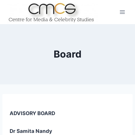
Skip
to
content
Board
ADVISORY BOARD
Dr Samita Nandy