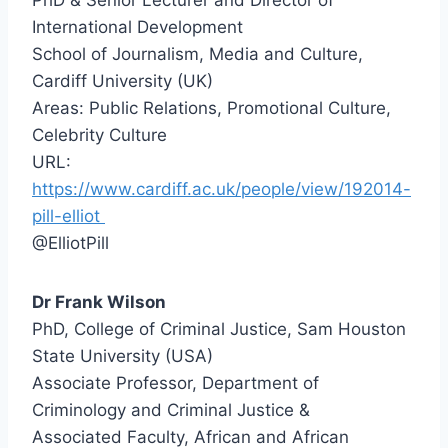
PhD & Senior Lecturer and Director of
International Development
School of Journalism, Media and Culture,
Cardiff University (UK)
Areas: Public Relations, Promotional Culture,
Celebrity Culture
URL:
https://www.cardiff.ac.uk/people/view/192014-
pill-elliot
@ElliotPill
Dr Frank Wilson
PhD, College of Criminal Justice, Sam Houston
State University (USA)
Associate Professor, Department of
Criminology and Criminal Justice &
Associated Faculty, African and African