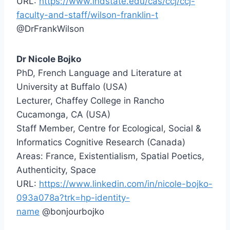
URL:
https://www.indstate.edu/cas/ccj/ccj-
faculty-and-staff/wilson-franklin-t
@DrFrankWilson
Dr Nicole Bojko
PhD, French Language and Literature at
University at Buffalo (USA)
Lecturer, Chaffey College in Rancho
Cucamonga, CA (USA)
Staff Member, Centre for Ecological, Social &
Informatics Cognitive Research (Canada)
Areas: France, Existentialism, Spatial Poetics,
Authenticity, Space
URL:
https://www.linkedin.com/in/nicole-bojko-
093a078a?trk=hp-identity-
name
@bonjourbojko