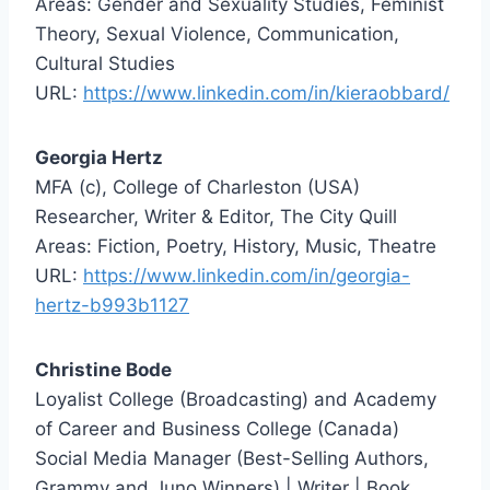
Areas: Gender and Sexuality Studies, Feminist
Theory, Sexual Violence, Communication,
Cultural Studies
URL:
https://www.linkedin.com/in/kieraobbard/
Georgia Hertz
MFA (c), College of Charleston (USA)
Researcher, Writer & Editor, The City Quill
Areas: Fiction, Poetry, History, Music, Theatre
URL:
https://www.linkedin.com/in/georgia-
hertz-b993b1127
Christine Bode
Loyalist College (Broadcasting) and Academy
of Career and Business College (Canada)
Social Media Manager (Best-Selling Authors,
Grammy and Juno Winners) | Writer | Book