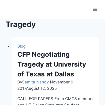
Skip
to
content
Tragedy
Blog
CFP Negotiating
Tragedy at University
of Texas at Dallas
By
Samita Nandy
November 9,
2017
August 12, 2025
CALL FOR PAPERS From CMCS member