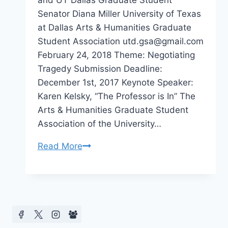
and UT Dallas Graduate Student
Senator Diana Miller University of Texas
at Dallas Arts & Humanities Graduate
Student Association utd.gsa@gmail.com
February 24, 2018 Theme: Negotiating
Tragedy Submission Deadline:
December 1st, 2017 Keynote Speaker:
Karen Kelsky, “The Professor is In” The
Arts & Humanities Graduate Student
Association of the University…
CFP
Read More
Negotiating
Tragedy
at
University
of