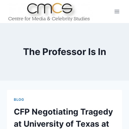
Skip
to
content
The Professor Is In
BLOG
CFP Negotiating Tragedy
at University of Texas at