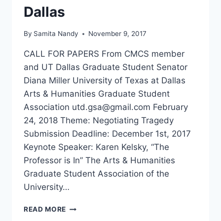
Dallas
By
Samita Nandy
November 9, 2017
CALL FOR PAPERS From CMCS member
and UT Dallas Graduate Student Senator
Diana Miller University of Texas at Dallas
Arts & Humanities Graduate Student
Association utd.gsa@gmail.com February
24, 2018 Theme: Negotiating Tragedy
Submission Deadline: December 1st, 2017
Keynote Speaker: Karen Kelsky, “The
Professor is In” The Arts & Humanities
Graduate Student Association of the
University…
CFP
READ MORE
NEGOTIATING