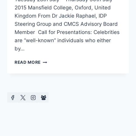
2015 Mansfield College, Oxford, United
Kingdom From Dr Jackie Raphael, IDP
Steering Group and CMCS Advisory Board
Member Call for Presentations: Celebrities
are “well-known” individuals who either
by…
CFP
READ MORE
LIVING
LIFE
IN
PUBLIC:
EXPLORING
THE
PRIVATE
LIVES
OF
CELEBRITIES