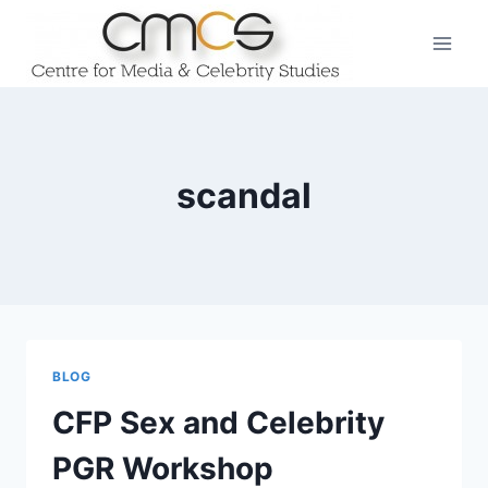
Skip
to
content
scandal
BLOG
CFP Sex and Celebrity
PGR Workshop