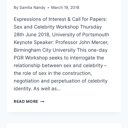
By
Samita Nandy
March 19, 2018
Expressions of Interest & Call for Papers:
Sex and Celebrity Workshop Thursday
28th June 2018, University of Portsmouth
Keynote Speaker: Professor John Mercer,
Birmingham City University This one-day
PGR Workshop seeks to interrogate the
relationship between sex and celebrity –
the role of sex in the construction,
negotiation and perpetuation of celebrity
identity. As well as…
CFP
READ MORE
SEX
AND
CELEBRITY
PGR