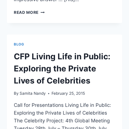
ELIZABETH
READ MORE
TAYLOR:
A
PRIVATE
LIFE
FOR
BLOG
PUBLIC
CONSUMPTION
CFP Living Life in Public:
Exploring the Private
Lives of Celebrities
By
Samita Nandy
February 25, 2015
Call for Presentations Living Life in Public:
Exploring the Private Lives of Celebrities
The Celebrity Project: 4th Global Meeting
Tuesday 28th July – Thursday 30th July