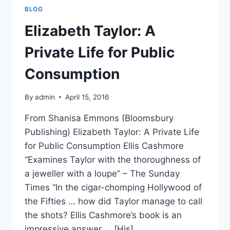
WORKSHOP
BLOG
Elizabeth Taylor: A
Private Life for Public
Consumption
By
admin
April 15, 2016
From Shanisa Emmons (Bloomsbury
Publishing) Elizabeth Taylor: A Private Life
for Public Consumption Ellis Cashmore
“Examines Taylor with the thoroughness of
a jeweller with a loupe” – The Sunday
Times “In the cigar-chomping Hollywood of
the Fifties … how did Taylor manage to call
the shots? Ellis Cashmore’s book is an
impressive answer … [His]…