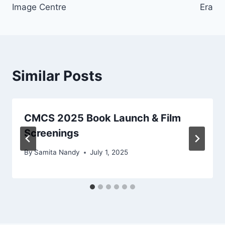
Image Centre
Era
Similar Posts
CMCS 2025 Book Launch & Film
Screenings
By
Samita Nandy
July 1, 2025