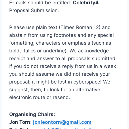
E-mails should be entitled:
Celebrity4
Proposal Submission.
Please use plain text (Times Roman 12) and
abstain from using footnotes and any special
formatting, characters or emphasis (such as
bold, italics or underline). We acknowledge
receipt and answer to all proposals submitted.
If you do not receive a reply from us in a week
you should assume we did not receive your
proposal; it might be lost in cyberspace! We
suggest, then, to look for an alternative
electronic route or resend.
Organising Chairs:
Jon Torn
:
jonleontorn@gmail.com