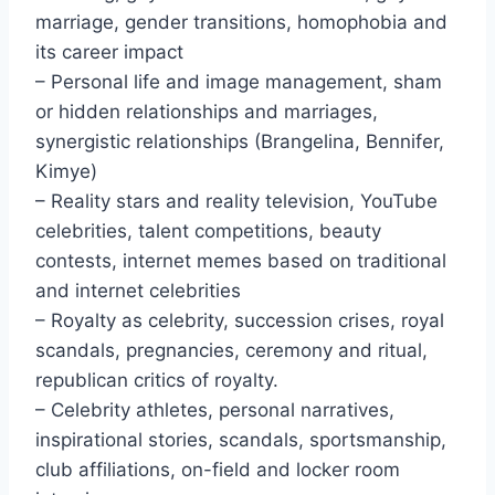
marriage, gender transitions, homophobia and
its career impact
– Personal life and image management, sham
or hidden relationships and marriages,
synergistic relationships (Brangelina, Bennifer,
Kimye)
– Reality stars and reality television, YouTube
celebrities, talent competitions, beauty
contests, internet memes based on traditional
and internet celebrities
– Royalty as celebrity, succession crises, royal
scandals, pregnancies, ceremony and ritual,
republican critics of royalty.
– Celebrity athletes, personal narratives,
inspirational stories, scandals, sportsmanship,
club affiliations, on-field and locker room