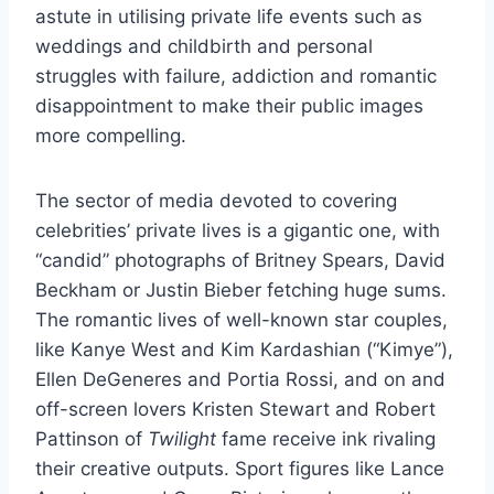
astute in utilising private life events such as
weddings and childbirth and personal
struggles with failure, addiction and romantic
disappointment to make their public images
more compelling.
The sector of media devoted to covering
celebrities’ private lives is a gigantic one, with
“candid” photographs of Britney Spears, David
Beckham or Justin Bieber fetching huge sums.
The romantic lives of well-known star couples,
like Kanye West and Kim Kardashian (“Kimye”),
Ellen DeGeneres and Portia Rossi, and on and
off-screen lovers Kristen Stewart and Robert
Pattinson of
Twilight
fame receive ink rivaling
their creative outputs. Sport figures like Lance