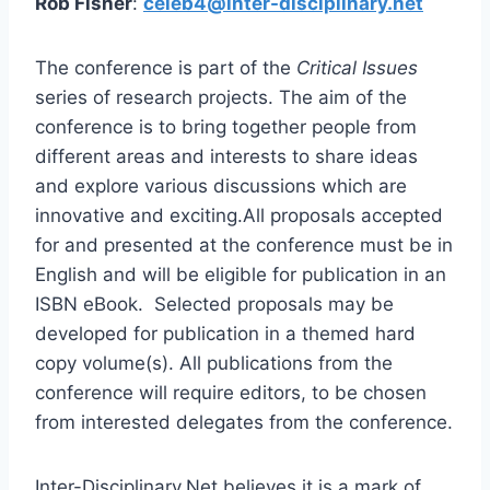
Rob Fisher
:
celeb4@inter-disciplinary.net
The conference is part of the
Critical Issues
series of research projects. The aim of the
conference is to bring together people from
different areas and interests to share ideas
and explore various discussions which are
innovative and exciting.All proposals accepted
for and presented at the conference must be in
English and will be eligible for publication in an
ISBN eBook. Selected proposals may be
developed for publication in a themed hard
copy volume(s). All publications from the
conference will require editors, to be chosen
from interested delegates from the conference.
Inter-Disciplinary.Net believes it is a mark of