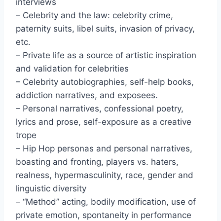
interviews
– Celebrity and the law: celebrity crime,
paternity suits, libel suits, invasion of privacy,
etc.
– Private life as a source of artistic inspiration
and validation for celebrities
– Celebrity autobiographies, self-help books,
addiction narratives, and exposees.
– Personal narratives, confessional poetry,
lyrics and prose, self-exposure as a creative
trope
– Hip Hop personas and personal narratives,
boasting and fronting, players vs. haters,
realness, hypermasculinity, race, gender and
linguistic diversity
– “Method” acting, bodily modification, use of
private emotion, spontaneity in performance