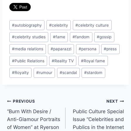
Post
#
autobiography
#
celebrity
#
celebrity culture
Tags:
#
celebrity studies
#
fame
#
fandom
#
gossip
#
media relations
#
paparazzi
#
persona
#
press
#
Public Relations
#
Reality TV
#
Royal fame
#
Royalty
#
rumour
#
scandal
#
stardom
Post
PREVIOUS
NEXT
“Burn With Desire /
Public Culture Special
navigation
Anti-Glamour Portraits
Issue “Celebrities and
of Women” at Ryerson
Publics in the Internet