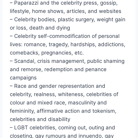
– Paparazzi and the celebrity press, gossip,
lifestyle, home shows, articles, and websites
– Celebrity bodies, plastic surgery, weight gain
or loss, death and dying
– Celebrity self-commodification of personal
lives: romance, tragedy, hardships, addictions,
comebacks, pregnancies, etc.
– Scandal, crisis management, public shaming
and remorse, redemption and penance
campaigns
– Race and gender representation and
celebrity, realness, whiteness, celebrities of
colour and mixed race, masculinity and
femininity, affirmative action and tokenism,
celebrities and disability
– LGBT celebrities, coming out, outing and
closeting, gay rumours and innuendo, gay