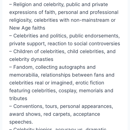
– Religion and celebrity, public and private
expressions of faith, personal and professional
religiosity, celebrities with non-mainstream or
New Age faiths
– Celebrities and politics, public endorsements,
private support, reaction to social controversies
– Children of celebrities, child celebrities, and
celebrity dynasties
– Fandom, collecting autographs and
memorabilia, relationships between fans and
celebrities real or imagined, erotic fiction
featuring celebrities, cosplay, memorials and
tributes
– Conventions, tours, personal appearances,
award shows, red carpets, acceptance
speeches.
– Celebrity biopics, accuracy vs. dramatic