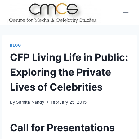
Skip
to
content
BLOG
CFP Living Life in Public:
Exploring the Private
Lives of Celebrities
By
Samita Nandy
February 25, 2015
Call for Presentations