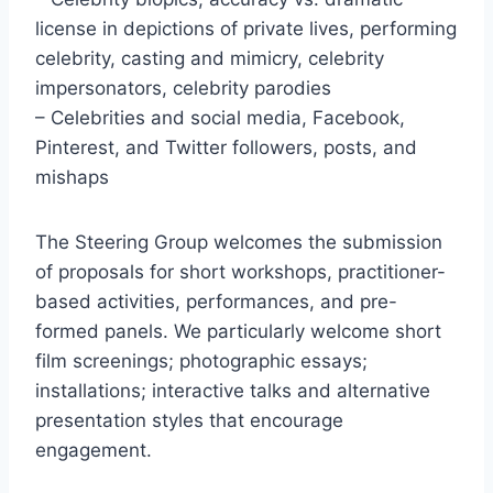
license in depictions of private lives, performing
celebrity, casting and mimicry, celebrity
impersonators, celebrity parodies
– Celebrities and social media, Facebook,
Pinterest, and Twitter followers, posts, and
mishaps
The Steering Group welcomes the submission
of proposals for short workshops, practitioner-
based activities, performances, and pre-
formed panels. We particularly welcome short
film screenings; photographic essays;
installations; interactive talks and alternative
presentation styles that encourage
engagement.