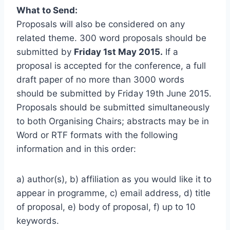
What to Send:
Proposals will also be considered on any
related theme. 300 word proposals should be
submitted by
Friday 1st May 2015.
If a
proposal is accepted for the conference, a full
draft paper of no more than 3000 words
should be submitted by Friday 19th June 2015.
Proposals should be submitted simultaneously
to both Organising Chairs; abstracts may be in
Word or RTF formats with the following
information and in this order:
a) author(s), b) affiliation as you would like it to
appear in programme, c) email address, d) title
of proposal, e) body of proposal, f) up to 10
keywords.