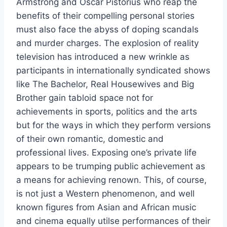
Armstrong and Oscar Pistorius who reap the
benefits of their compelling personal stories
must also face the abyss of doping scandals
and murder charges. The explosion of reality
television has introduced a new wrinkle as
participants in internationally syndicated shows
like The Bachelor, Real Housewives and Big
Brother gain tabloid space not for
achievements in sports, politics and the arts
but for the ways in which they perform versions
of their own romantic, domestic and
professional lives. Exposing one’s private life
appears to be trumping public achievement as
a means for achieving renown. This, of course,
is not just a Western phenomenon, and well
known figures from Asian and African music
and cinema equally utilse performances of their