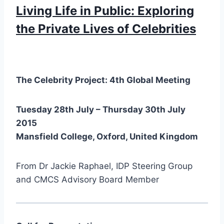
Living Life in Public: Exploring
the Private Lives of Celebrities
The Celebrity Project: 4th Global Meeting
Tuesday 28th July – Thursday 30th July
2015
Mansfield College, Oxford, United Kingdom
From Dr Jackie Raphael, IDP Steering Group
and CMCS Advisory Board Member