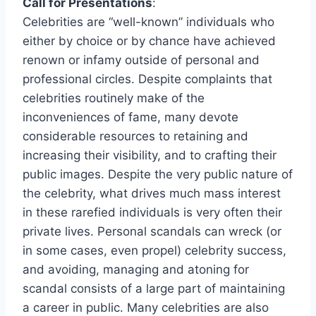
Call for Presentations
:
Celebrities are “well-known” individuals who
either by choice or by chance have achieved
renown or infamy outside of personal and
professional circles. Despite complaints that
celebrities routinely make of the
inconveniences of fame, many devote
considerable resources to retaining and
increasing their visibility, and to crafting their
public images. Despite the very public nature of
the celebrity, what drives much mass interest
in these rarefied individuals is very often their
private lives. Personal scandals can wreck (or
in some cases, even propel) celebrity success,
and avoiding, managing and atoning for
scandal consists of a large part of maintaining
a career in public. Many celebrities are also