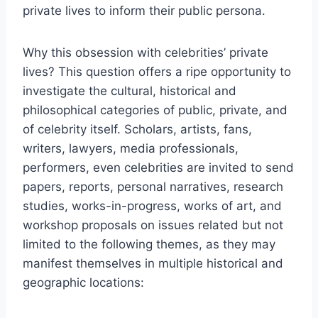
private lives to inform their public persona.
Why this obsession with celebrities’ private
lives? This question offers a ripe opportunity to
investigate the cultural, historical and
philosophical categories of public, private, and
of celebrity itself. Scholars, artists, fans,
writers, lawyers, media professionals,
performers, even celebrities are invited to send
papers, reports, personal narratives, research
studies, works-in-progress, works of art, and
workshop proposals on issues related but not
limited to the following themes, as they may
manifest themselves in multiple historical and
geographic locations: