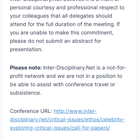
personal courtesy and professional respect to
your colleagues that all delegates should
attend for the full duration of the meeting. If
you are unable to make this commitment,
please do not submit an abstract for
presentation.
Please note:
Inter-Disciplinary.Net is a not-for-
profit network and we are not in a position to
be able to assist with conference travel or
subsistence.
Conference URL:
http://www.inter-
disciplinary.net/critical-issues/ethos/celebrity-
exploring-critical-issues/call-for-papers/