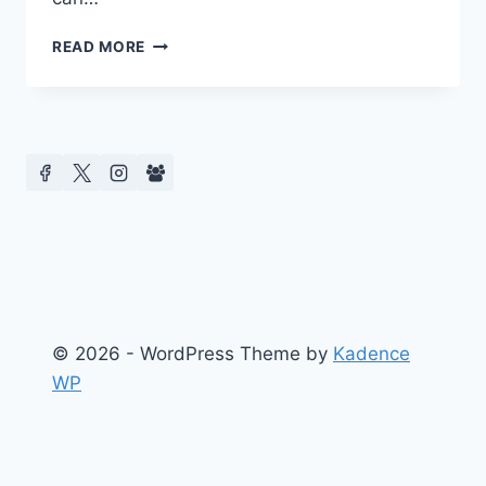
CMCS
READ MORE
2017
CUNY
GRADUATE
SCHOOL
OF
JOURNALISM
© 2026 - WordPress Theme by
Kadence
WP