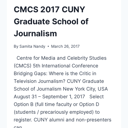
CMCS 2017 CUNY
Graduate School of
Journalism
By
Samita Nandy
March 26, 2017
Centre for Media and Celebrity Studies
(CMCS) 5th International Conference
Bridging Gaps: Where is the Critic in
Television Journalism? CUNY Graduate
School of Journalism New York City, USA
August 31 – September 1, 2017 Select
Option B (full time faculty or Option D
(students / precariously employed) to
register. CUNY alumni and non-presenters
can…