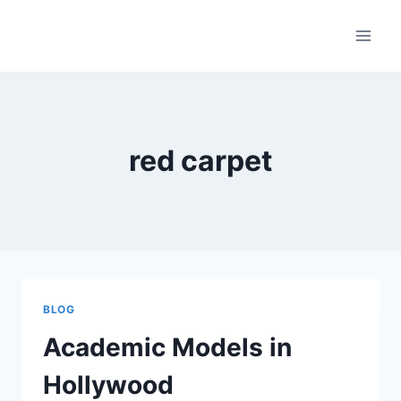
Skip
to
content
red carpet
BLOG
Academic Models in
Hollywood