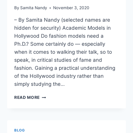
By
Samita Nandy
November 3, 2020
– By Samita Nandy (selected names are
hidden for security) Academic Models in
Hollywood Do fashion models need a
Ph.D.? Some certainly do — especially
when it comes to walking their talk, so to
speak, in critical studies of fame and
fashion. Gaining a practical understanding
of the Hollywood industry rather than
simply studying the…
ACADEMIC
READ MORE
MODELS
IN
HOLLYWOOD
BLOG