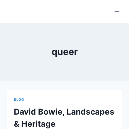
Skip
to
content
queer
BLOG
David Bowie, Landscapes
& Heritage