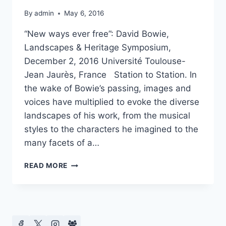
By
admin
May 6, 2016
“New ways ever free”: David Bowie,
Landscapes & Heritage Symposium,
December 2, 2016 Université Toulouse-
Jean Jaurès, France Station to Station. In
the wake of Bowie’s passing, images and
voices have multiplied to evoke the diverse
landscapes of his work, from the musical
styles to the characters he imagined to the
many facets of a…
DAVID
READ MORE
BOWIE,
LANDSCAPES
&
HERITAGE