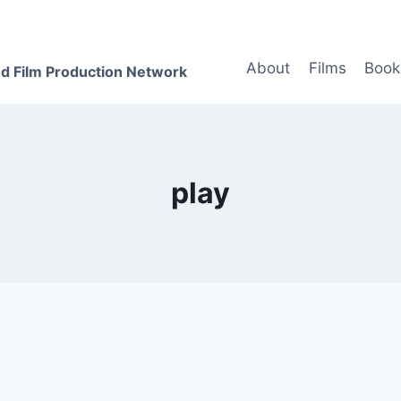
About
Films
Book
d Film Production Network
play