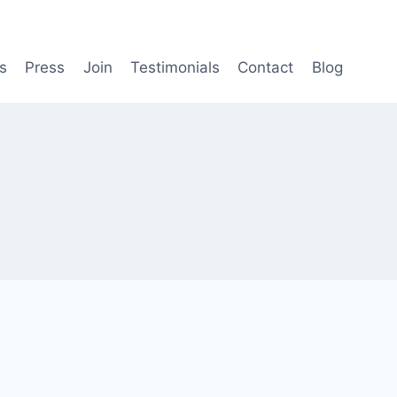
s
Press
Join
Testimonials
Contact
Blog