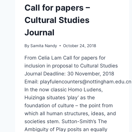
Call for papers –
Cultural Studies
Journal
By
Samita Nandy
October 24, 2018
From Celia Lam Call for papers for
inclusion in proposal to Cultural Studies
Journal Deadline: 30 November, 2018
Email: playfulencounters@nottingham.edu.cn
In the now classic Homo Ludens,
Huizinga situates ‘play’ as the
foundation of culture – the point from
which all human structures, ideas, and
societies stem. Sutton-Smith’s The
Ambiguity of Play posits an equally