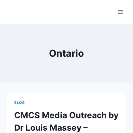
Skip
to
content
Ontario
BLOG
CMCS Media Outreach by
Dr Louis Massey –