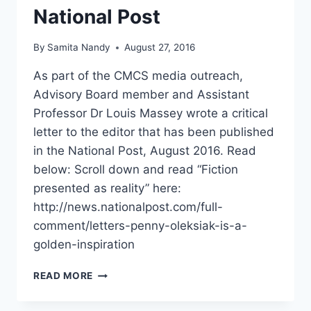
National Post
By
Samita Nandy
August 27, 2016
As part of the CMCS media outreach,
Advisory Board member and Assistant
Professor Dr Louis Massey wrote a critical
letter to the editor that has been published
in the National Post, August 2016. Read
below: Scroll down and read “Fiction
presented as reality” here:
http://news.nationalpost.com/full-
comment/letters-penny-oleksiak-is-a-
golden-inspiration
CMCS
READ MORE
MEDIA
OUTREACH