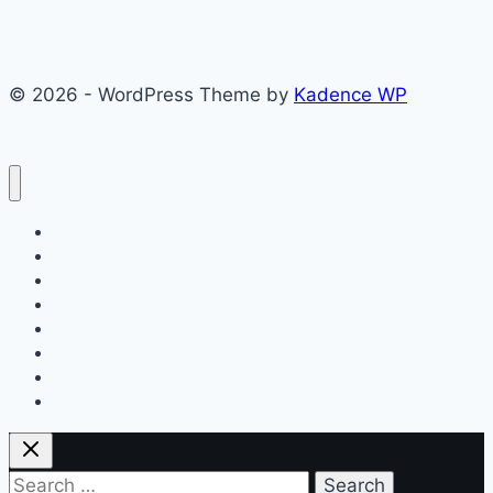
© 2026 - WordPress Theme by
Kadence WP
About
Films
Books
Press
Join
Testimonials
Contact
Blog
Search