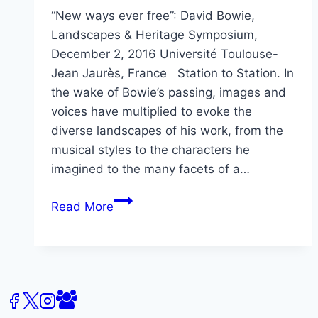
“New ways ever free”: David Bowie,
Landscapes & Heritage Symposium,
December 2, 2016 Université Toulouse-
Jean Jaurès, France Station to Station. In
the wake of Bowie’s passing, images and
voices have multiplied to evoke the
diverse landscapes of his work, from the
musical styles to the characters he
imagined to the many facets of a…
David
Read More
Bowie,
Landscapes
&
Heritage