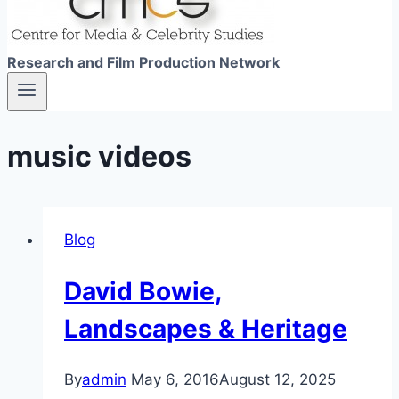
Research and Film Production Network
music videos
Blog
David Bowie,
Landscapes & Heritage
By
admin
May 6, 2016
August 12, 2025