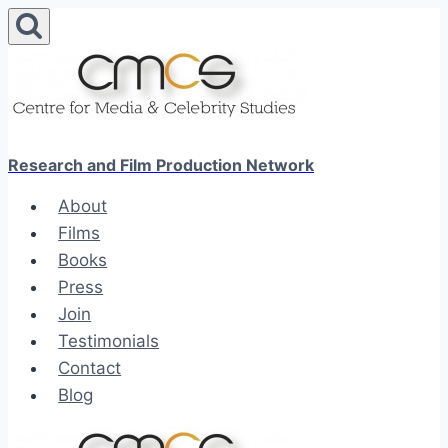
Skip
to
content
Research and Film Production Network
About
Films
Books
Press
Join
Testimonials
Contact
Blog