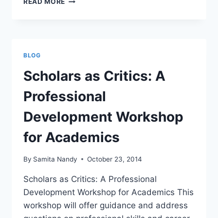
READ MORE
CELEBRITIES
AND
THE
TROPES
OF
BLOG
CELEBRITY
HUMANITARIANISM
Scholars as Critics: A
Professional
Development Workshop
for Academics
By
Samita Nandy
October 23, 2014
Scholars as Critics: A Professional
Development Workshop for Academics This
workshop will offer guidance and address