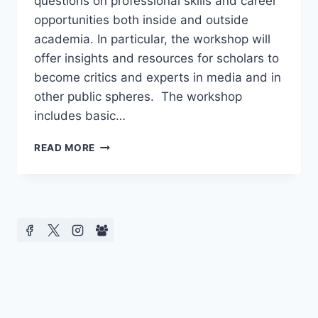
questions on professional skills and career
opportunities both inside and outside
academia. In particular, the workshop will
offer insights and resources for scholars to
become critics and experts in media and in
other public spheres. The workshop
includes basic…
SCHOLARS
READ MORE
AS
CRITICS:
A
PROFESSIONAL
DEVELOPMENT
WORKSHOP
FOR
ACADEMICS