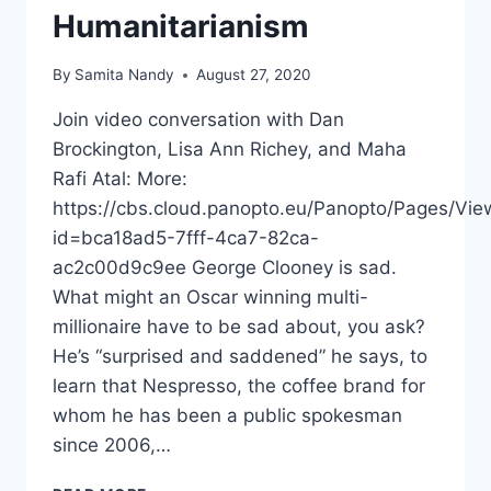
Humanitarianism
By
Samita Nandy
August 27, 2020
Join video conversation with Dan
Brockington, Lisa Ann Richey, and Maha
Rafi Atal: More:
https://cbs.cloud.panopto.eu/Panopto/Pages/Vie
id=bca18ad5-7fff-4ca7-82ca-
ac2c00d9c9ee George Clooney is sad.
What might an Oscar winning multi-
millionaire have to be sad about, you ask?
He’s “surprised and saddened” he says, to
learn that Nespresso, the coffee brand for
whom he has been a public spokesman
since 2006,…
AID