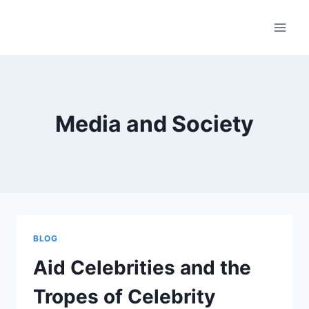
Skip
to
content
Media and Society
BLOG
Aid Celebrities and the
Tropes of Celebrity