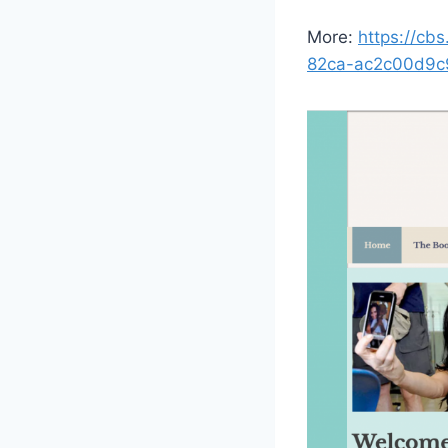
More:
https://cb
82ca-ac2c00d9c