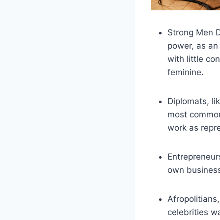
Strong Men D
power, as an 
with little co
feminine.
Diplomats, li
most common, 
work as repres
Entrepreneurs
own business 
Afropolitians,
celebrities w