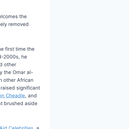
welcomes the
ately removed
e first time the
id-2000s, he
d other
y the Omar al-
n other African
aised significant
on Cheadle
, and
hat brushed aside
Aid Celebrities,
a