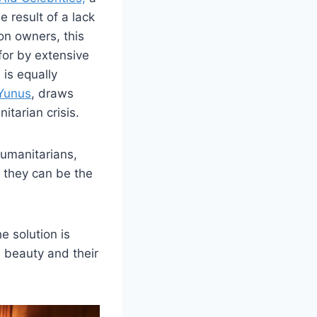
 result of a lack
on owners, this
for by extensive
 is equally
Yunus
, draws
itarian crisis.
humanitarians,
 they can be the
e solution is
 beauty and their