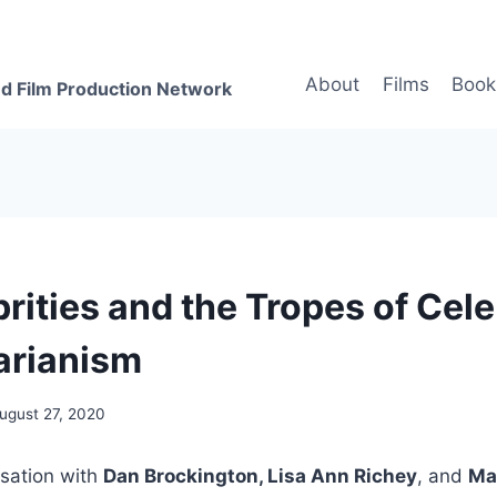
About
Films
Book
d Film Production Network
rities and the Tropes of Cele
arianism
ugust 27, 2020
rsation with
Dan Brockington, Lisa Ann Richey
, and
Ma