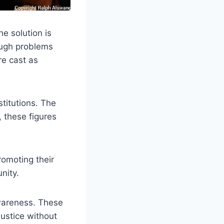
he solution is
ough problems
re cast as
stitutions. The
, these figures
romoting their
nity.
awareness. These
justice without