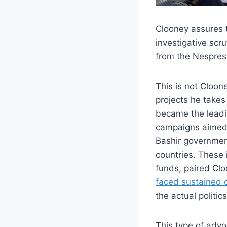
Clooney assures 
investigative scr
from the Nespress
This is not Cloone
projects he takes
became the leadi
campaigns aimed a
Bashir government 
countries. These 
funds, paired Clo
faced sustained c
the actual politic
This type of adv