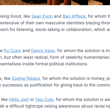
oing Good, like
Sean Penn
and
Ben Affleck
, for whom t
extensive of their own masculine identities blazing thr
ncern for listening, stock-taking or collaboration, which a
ke
Pu Cuxin
and
Danny Kaye,
for whom the solution is in
but often least radical, form of celebrity humanitarian
entatives inside formal political institutions.
, like
Sophie Ndaba,
for whom the solution is money, p
successes as justification for giving back to the commu
 like
Hella Joof
or
Teju Cole
, for whom the solution is 
alk a difficult tightrope raising awareness about racial in