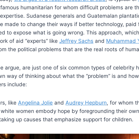
f famous humanitarian for whom difficult problems are the
 expertise. Sudanese generals and Guatemalan plantati
e made to change their ways if better technology, paid 
sed to expose what is going wrong. This approach, which
ork of aid “experts” like
Jeffrey Sachs
and
Muhammad 
m the political problems that are the real roots of human
we argue, are just one of six common types of celebrity 
wn way of thinking about what the “problem” is and how
ers include:
rs, like
Angelina Jolie
and
Audrey Hepburn
, for whom th
e white women embody hope by foregrounding their own
taking up causes that emphasize support for children.