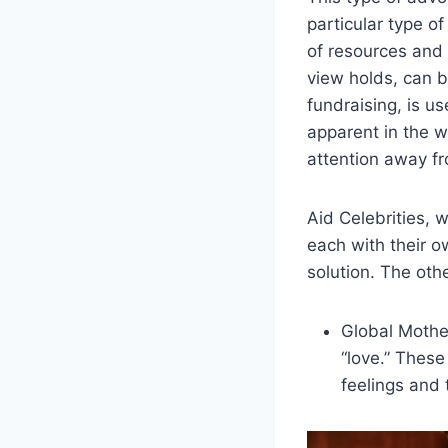
particular type o
of resources and
view holds, can b
fundraising, is u
apparent in the w
attention away fro
Aid Celebrities, 
each with their o
solution. The oth
Global Mothe
“love.” Thes
feelings and 