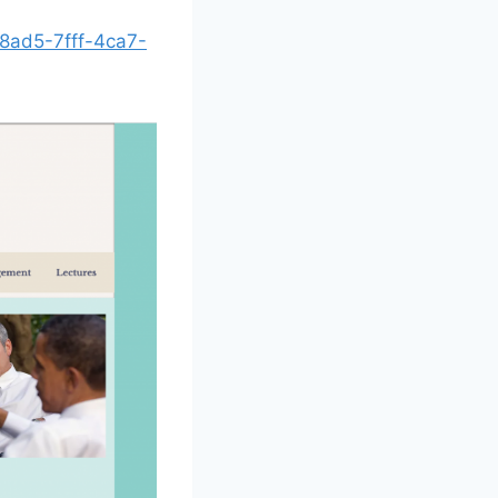
18ad5-7fff-4ca7-