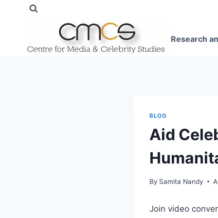
Skip
to
content
Research an
BLOG
Aid Celeb
Humanit
By
Samita Nandy
A
Join video conve