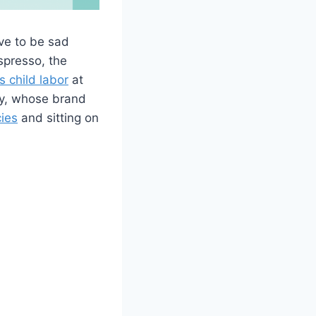
ve to be sad
espresso, the
s child labor
at
ney, whose brand
cies
and sitting on