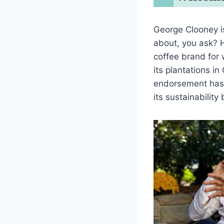
George Clooney is
about, you ask? H
coffee brand for
its plantations i
endorsement has 
its sustainability