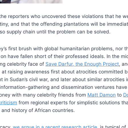
the reporters who uncovered these violations that he 
utiny, and that the offending plantations will be immedi
o supply chain until the problem can be solved.
y’s first brush with global humanitarian problems, nor th
 on have fallen short of their professed ideals. In the m
ng celebrity face of
Save Darfur
, the Enough Project
, an
t raising awareness first about atrocities committed b
in Sudan’s civil war, and later about similar atrocities i
information-gathering and dissemination ventures have r
oney with many celebrity friends from
Matt Damon
to
D
riticism
from regional experts for simplistic solutions t
s and history of African countries.
ocacy,
we argue in a recent research article
, is typical of