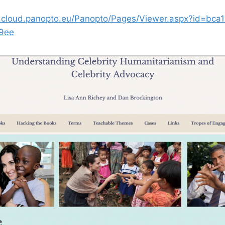
s.cloud.panopto.eu/Panopto/Pages/Viewer.aspx?id=bca
9ee