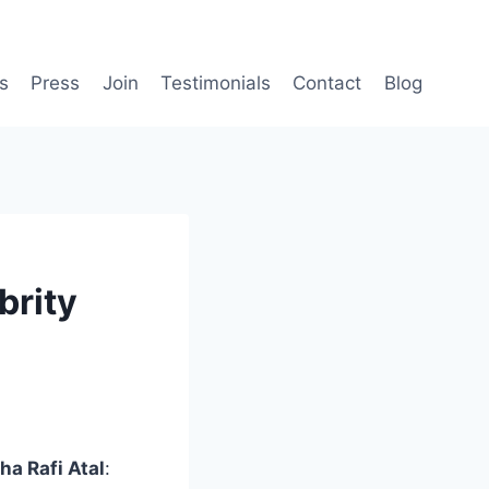
s
Press
Join
Testimonials
Contact
Blog
brity
ha Rafi Atal
: