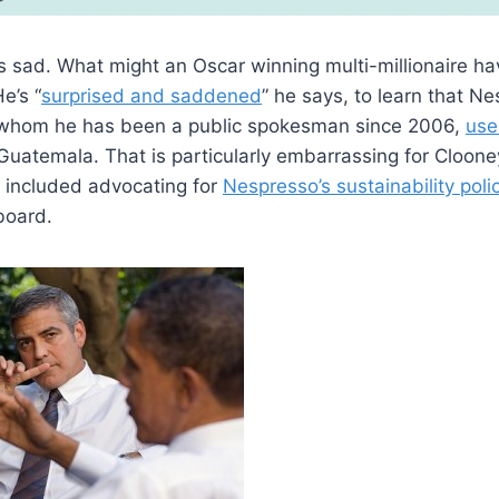
 sad. What might an Oscar winning multi-millionaire ha
e’s “
surprised and saddened
” he says, to learn that N
 whom he has been a public spokesman since 2006,
use
n Guatemala. That is particularly embarrassing for Cloo
included advocating for
Nespresso’s sustainability poli
 board.