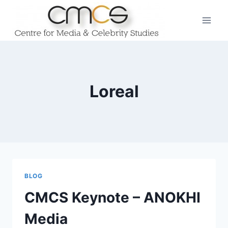
Skip
to
content
Loreal
BLOG
CMCS Keynote – ANOKHI
Media