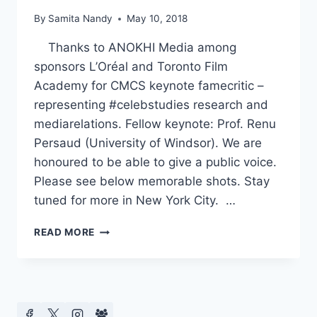
By
Samita Nandy
May 10, 2018
Thanks to ANOKHI Media among
sponsors L’Oréal and Toronto Film
Academy for CMCS keynote famecritic –
representing #celebstudies research and
mediarelations. Fellow keynote: Prof. Renu
Persaud (University of Windsor). We are
honoured to be able to give a public voice.
Please see below memorable shots. Stay
tuned for more in New York City. …
CMCS
READ MORE
KEYNOTE
–
ANOKHI
MEDIA