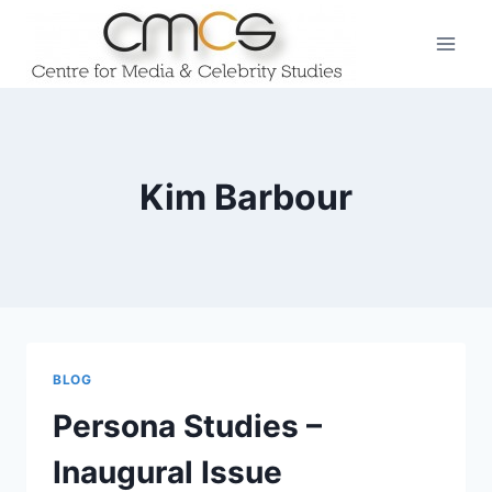
Skip
to
content
Kim Barbour
BLOG
Persona Studies –
Inaugural Issue