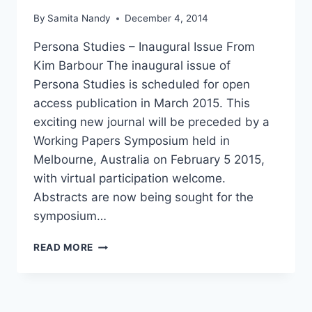
By
Samita Nandy
December 4, 2014
Persona Studies – Inaugural Issue From
Kim Barbour The inaugural issue of
Persona Studies is scheduled for open
access publication in March 2015. This
exciting new journal will be preceded by a
Working Papers Symposium held in
Melbourne, Australia on February 5 2015,
with virtual participation welcome.
Abstracts are now being sought for the
symposium…
PERSONA
READ MORE
STUDIES
–
INAUGURAL
ISSUE