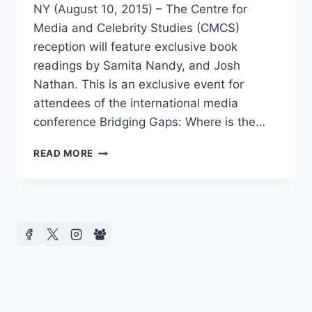
NY (August 10, 2015) – The Centre for
Media and Celebrity Studies (CMCS)
reception will feature exclusive book
readings by Samita Nandy, and Josh
Nathan. This is an exclusive event for
attendees of the international media
conference Bridging Gaps: Where is the…
AMERICA’S
READ MORE
FIRST
CONFERENCE
ON
CELEBRITY
CULTURE
PRESENTS
EXCLUSIVE
READINGS