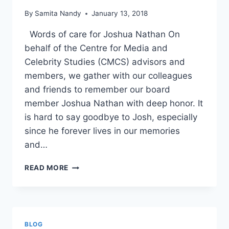
By
Samita Nandy
January 13, 2018
Words of care for Joshua Nathan On
behalf of the Centre for Media and
Celebrity Studies (CMCS) advisors and
members, we gather with our colleagues
and friends to remember our board
member Joshua Nathan with deep honor. It
is hard to say goodbye to Josh, especially
since he forever lives in our memories
and…
EULOGY
READ MORE
IN
MEMORY
OF
JOSH
NATHAN
BLOG