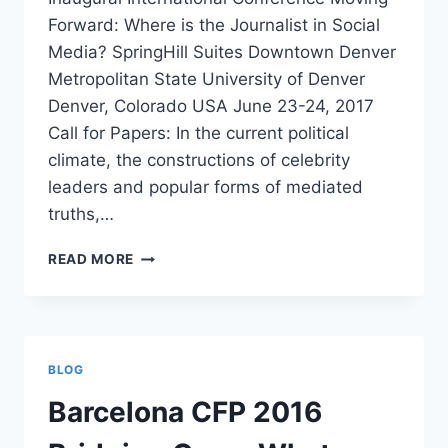
Forward: Where is the Journalist in Social
Media? SpringHill Suites Downtown Denver
Metropolitan State University of Denver
Denver, Colorado USA June 23-24, 2017
Call for Papers: In the current political
climate, the constructions of celebrity
leaders and popular forms of mediated
truths,…
CFP
READ MORE
MOVING
FORWARD:
WHERE
IS
THE
BLOG
JOURNALIST
IN
Barcelona CFP 2016
SOCIAL
MEDIA?