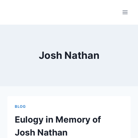
Skip
to
content
Josh Nathan
BLOG
Eulogy in Memory of
Josh Nathan