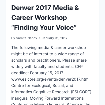
Denver 2017 Media &
Career Workshop
“Finding Your Voice”
By
Samita Nandy
January 31, 2017
The following media & career workshop
might be of interest to a wide range of
scholars and practitioners. Please share
widely with faculty and students. CFP
deadline: February 15, 2017
www.esicore.org/events/denver2017.html
Centre for Ecological, Social, and
Informatics Cognitive Research (ESI.CORE)
Inaugural Moving Forward International
Conference Moving Forward: Where is the