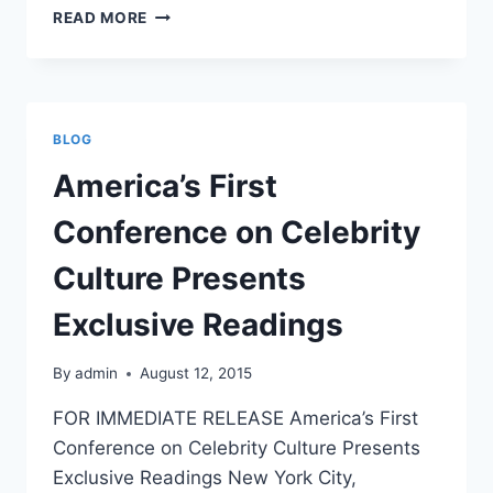
BARCELONA
READ MORE
CFP
2016
BRIDGING
GAPS:
WHAT
BLOG
ARE
THE
America’s First
MEDIA,
PUBLICISTS
Conference on Celebrity
&
CELEBRITIES
Culture Presents
SELLING?
Exclusive Readings
By
admin
August 12, 2015
FOR IMMEDIATE RELEASE America’s First
Conference on Celebrity Culture Presents
Exclusive Readings New York City,