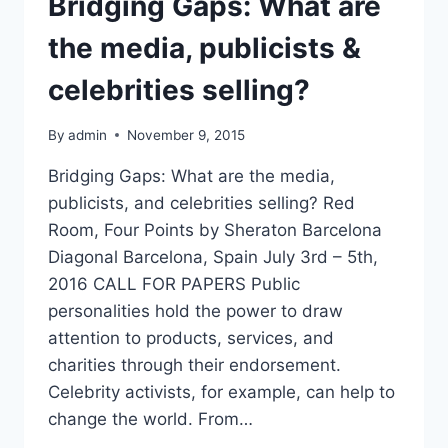
Bridging Gaps: What are
the media, publicists &
celebrities selling?
By
admin
November 9, 2015
Bridging Gaps: What are the media,
publicists, and celebrities selling? Red
Room, Four Points by Sheraton Barcelona
Diagonal Barcelona, Spain July 3rd – 5th,
2016 CALL FOR PAPERS Public
personalities hold the power to draw
attention to products, services, and
charities through their endorsement.
Celebrity activists, for example, can help to
change the world. From…