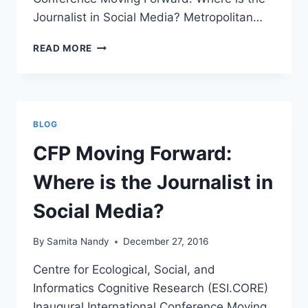
Journalist in Social Media? Metropolitan…
DENVER
READ MORE
2017
MEDIA
&
CAREER
WORKSHOP
BLOG
“FINDING
YOUR
CFP Moving Forward:
VOICE”
Where is the Journalist in
Social Media?
By
Samita Nandy
December 27, 2016
Centre for Ecological, Social, and
Informatics Cognitive Research (ESI.CORE)
Inaugural International Conference Moving