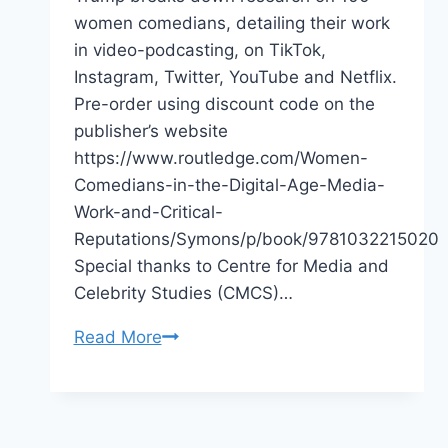
women comedians, detailing their work
in video-podcasting, on TikTok,
Instagram, Twitter, YouTube and Netflix.
Pre-order using discount code on the
publisher’s website
https://www.routledge.com/Women-
Comedians-in-the-Digital-Age-Media-
Work-and-Critical-
Reputations/Symons/p/book/9781032215020
Special thanks to Centre for Media and
Celebrity Studies (CMCS)…
Book
Read More
Release
2022
Women
Comedians