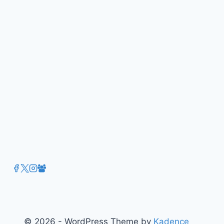
in
the
Digital
Age
by
Alex
Symons
© 2026 - WordPress Theme by
Kadence