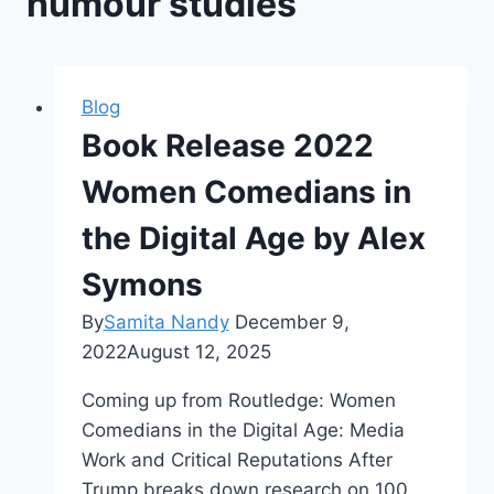
humour studies
Blog
Book Release 2022
Women Comedians in
the Digital Age by Alex
Symons
By
Samita Nandy
December 9,
2022
August 12, 2025
Coming up from Routledge: Women
Comedians in the Digital Age: Media
Work and Critical Reputations After
Trump breaks down research on 100