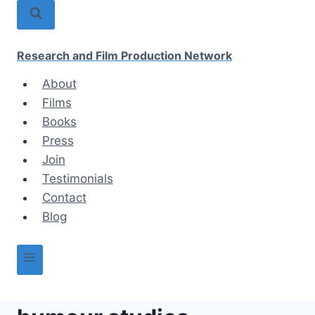
Skip
to
content
Research and Film Production Network
About
Films
Books
Press
Join
Testimonials
Contact
Blog