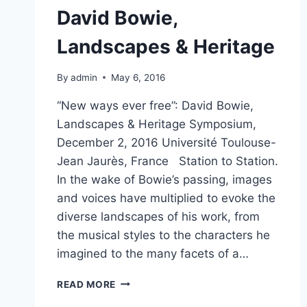
David Bowie,
Landscapes & Heritage
By
admin
May 6, 2016
“New ways ever free”: David Bowie,
Landscapes & Heritage Symposium,
December 2, 2016 Université Toulouse-
Jean Jaurès, France Station to Station.
In the wake of Bowie’s passing, images
and voices have multiplied to evoke the
diverse landscapes of his work, from
the musical styles to the characters he
imagined to the many facets of a…
DAVID
READ MORE
BOWIE,