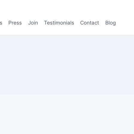
s
Press
Join
Testimonials
Contact
Blog