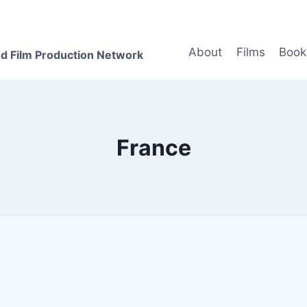
About
Films
Book
d Film Production Network
France