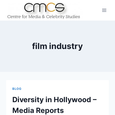
Skip
to
content
film industry
BLOG
Diversity in Hollywood –
Media Reports