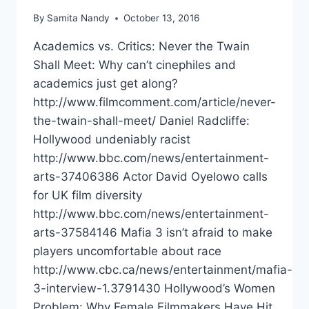
By
Samita Nandy
October 13, 2016
Academics vs. Critics: Never the Twain
Shall Meet: Why can’t cinephiles and
academics just get along?
http://www.filmcomment.com/article/never-
the-twain-shall-meet/ Daniel Radcliffe:
Hollywood undeniably racist
http://www.bbc.com/news/entertainment-
arts-37406386 Actor David Oyelowo calls
for UK film diversity
http://www.bbc.com/news/entertainment-
arts-37584146 Mafia 3 isn’t afraid to make
players uncomfortable about race
http://www.cbc.ca/news/entertainment/mafia-
3-interview-1.3791430 Hollywood’s Women
Problem: Why Female Filmmakers Have Hit