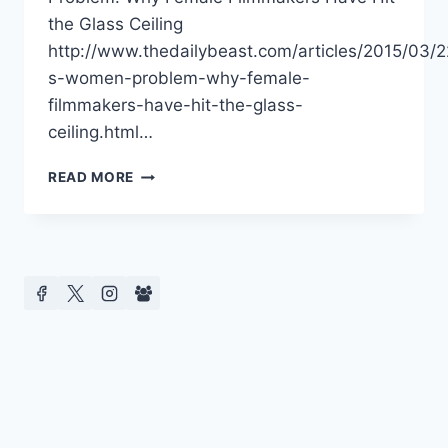
the Glass Ceiling
http://www.thedailybeast.com/articles/2015/03/
s-women-problem-why-female-
filmmakers-have-hit-the-glass-
ceiling.html…
DIVERSITY
READ MORE
IN
HOLLYWOOD
–
MEDIA
REPORTS