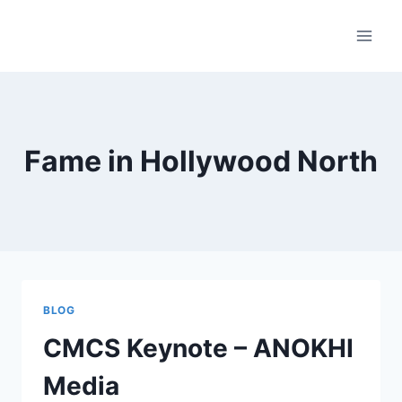
Skip
to
content
Fame in Hollywood North
BLOG
CMCS Keynote – ANOKHI
Media