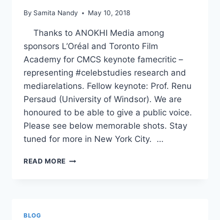
By
Samita Nandy
May 10, 2018
Thanks to ANOKHI Media among
sponsors L’Oréal and Toronto Film
Academy for CMCS keynote famecritic –
representing #celebstudies research and
mediarelations. Fellow keynote: Prof. Renu
Persaud (University of Windsor). We are
honoured to be able to give a public voice.
Please see below memorable shots. Stay
tuned for more in New York City. …
CMCS
READ MORE
KEYNOTE
–
ANOKHI
MEDIA
BLOG