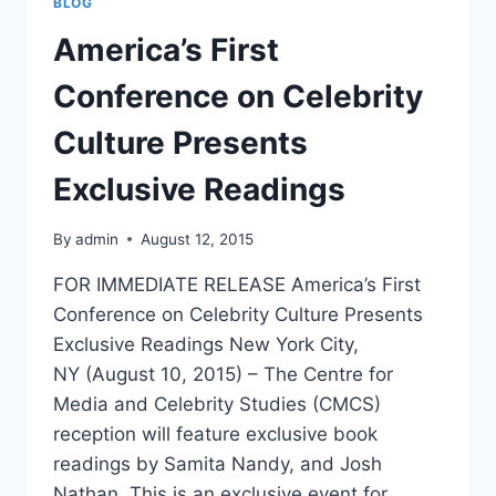
BLOG
SAMITA
NANDY
America’s First
–
HOLLYWOOD
Conference on Celebrity
NORTH
MAGAZINE
Culture Presents
Exclusive Readings
By
admin
August 12, 2015
FOR IMMEDIATE RELEASE America’s First
Conference on Celebrity Culture Presents
Exclusive Readings New York City,
NY (August 10, 2015) – The Centre for
Media and Celebrity Studies (CMCS)
reception will feature exclusive book
readings by Samita Nandy, and Josh
Nathan. This is an exclusive event for