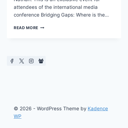
attendees of the international media
conference Bridging Gaps: Where is the…
AMERICA’S
READ MORE
FIRST
CONFERENCE
ON
CELEBRITY
CULTURE
PRESENTS
EXCLUSIVE
READINGS
© 2026 - WordPress Theme by
Kadence
WP