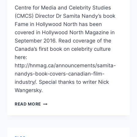
Centre for Media and Celebrity Studies
(CMCS) Director Dr Samita Nandy’s book
Fame in Hollywood North has been
covered in Hollywood North Magazine in
September 2016. Read coverage of the
Canada’s first book on celebrity culture
here:
http://hnmag.ca/announcements/samita-
nandys-book-covers-canadian-film-
industry/. Special thanks to writer Nick
Wangersky.
FAME
READ MORE
IN
HOLLYWOOD
NORTH
BY
DR