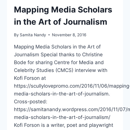
Mapping Media Scholars
in the Art of Journalism
By
Samita Nandy
November 8, 2016
Mapping Media Scholars in the Art of
Journalism Special thanks to Christine
Bode for sharing Centre for Media and
Celebrity Studies (CMCS) interview with
Kofi Forson at
https://scullylovepromo.com/2016/11/06/mapping
media-scholars-in-the-art-of-journalism.
Cross-posted:
https://samitanandy.wordpress.com/2016/11/07/
media-scholars-in-the-art-of-journalism/
Kofi Forson is a writer, poet and playwright