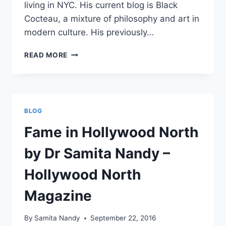
living in NYC. His current blog is Black
Cocteau, a mixture of philosophy and art in
modern culture. His previously…
MAPPING
READ MORE
MEDIA
SCHOLARS
IN
THE
ART
BLOG
OF
JOURNALISM
Fame in Hollywood North
by Dr Samita Nandy –
Hollywood North
Magazine
By
Samita Nandy
September 22, 2016