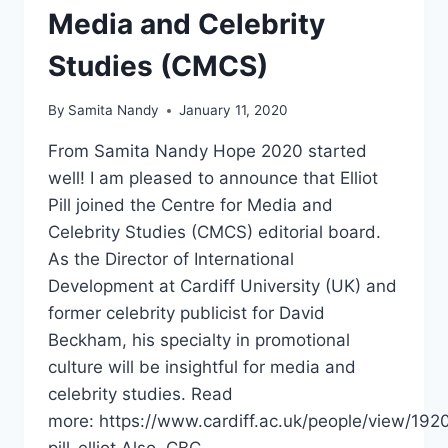
Media and Celebrity
Studies (CMCS)
By
Samita Nandy
January 11, 2020
From Samita Nandy Hope 2020 started
well! I am pleased to announce that Elliot
Pill joined the Centre for Media and
Celebrity Studies (CMCS) editorial board.
As the Director of International
Development at Cardiff University (UK) and
former celebrity publicist for David
Beckham, his specialty in promotional
culture will be insightful for media and
celebrity studies. Read
more: https://www.cardiff.ac.uk/people/view/192