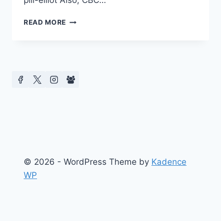
pill-elliot Also, CBC…
ED
READ MORE
73
HOLLYWOOD
AND
BOARD
NEWS
–
CENTRE
FOR
MEDIA
AND
CELEBRITY
STUDIES
(CMCS)
© 2026 - WordPress Theme by
Kadence
WP