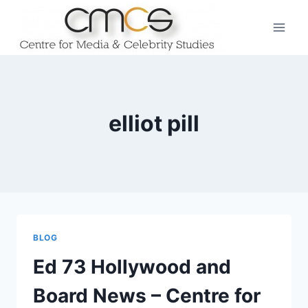
Skip
to
content
elliot pill
BLOG
Ed 73 Hollywood and
Board News – Centre for