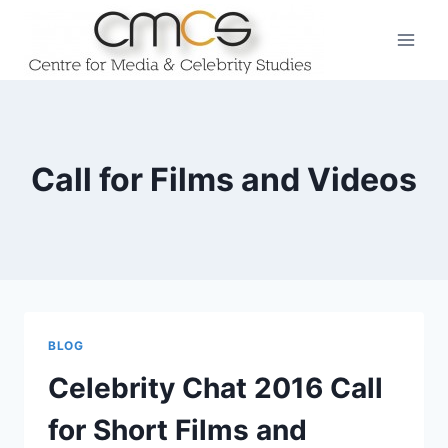
Skip
to
content
Call for Films and Videos
BLOG
Celebrity Chat 2016 Call
for Short Films and