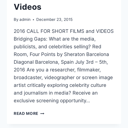
Videos
By
admin
December 23, 2015
2016 CALL FOR SHORT FILMS and VIDEOS
Bridging Gaps: What are the media,
publicists, and celebrities selling? Red
Room, Four Points by Sheraton Barcelona
Diagonal Barcelona, Spain July 3rd – 5th,
2016 Are you a researcher, filmmaker,
broadcaster, videographer or screen image
artist critically exploring celebrity culture
and journalism in media? Receive an
exclusive screening opportunity…
CELEBRITY
READ MORE
CHAT
2016