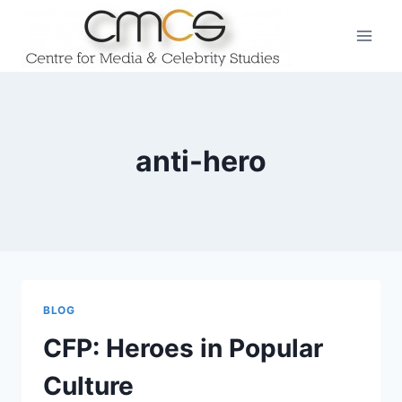
Skip
to
content
anti-hero
BLOG
CFP: Heroes in Popular
Culture