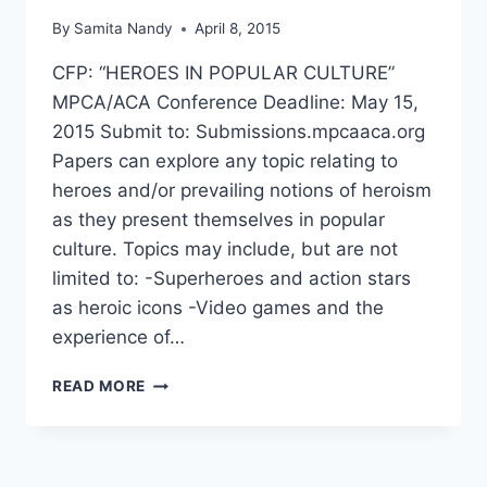
By
Samita Nandy
April 8, 2015
CFP: “HEROES IN POPULAR CULTURE”
MPCA/ACA Conference Deadline: May 15,
2015 Submit to: Submissions.mpcaaca.org
Papers can explore any topic relating to
heroes and/or prevailing notions of heroism
as they present themselves in popular
culture. Topics may include, but are not
limited to: -Superheroes and action stars
as heroic icons -Video games and the
experience of…
CFP:
READ MORE
HEROES
IN
POPULAR
CULTURE