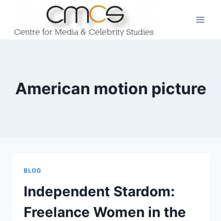
Skip
to
content
American motion picture
BLOG
Independent Stardom:
Freelance Women in the