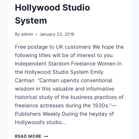
Hollywood Studio
System
By
admin
January 23, 2016
Free postage to UK customers We hope the
following titles will be of interest to you.
Independent Stardom Freelance Women in
the Hollywood Studio System Emily
Carman “Carman upends conventional
wisdom in this valuable and informative
historical study of the business practices of
freelance actresses during the 1930s.”—
Publishers Weekly During the heyday of
Hollywood’s studio…
INDEPENDENT
READ MORE