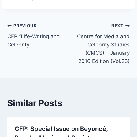
Post
PREVIOUS
NEXT
CFP “Life-Writing and
Centre for Media and
navigation
Celebrity”
Celebrity Studies
(CMCS) – January
2016 Edition (Vol.23)
Similar Posts
CFP: Special Issue on Beyoncé,