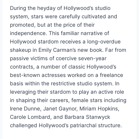
During the heyday of Hollywood’s studio
system, stars were carefully cultivated and
promoted, but at the price of their
independence. This familiar narrative of
Hollywood stardom receives a long-overdue
shakeup in Emily Carman’s new book. Far from
passive victims of coercive seven-year
contracts, a number of classic Hollywood’s
best-known actresses worked on a freelance
basis within the restrictive studio system. In
leveraging their stardom to play an active role
in shaping their careers, female stars including
Irene Dunne, Janet Gaynor, Miriam Hopkins,
Carole Lombard, and Barbara Stanwyck
challenged Hollywood’s patriarchal structure.