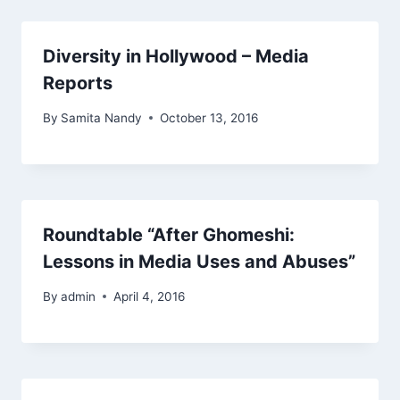
Diversity in Hollywood – Media
Reports
By
Samita Nandy
October 13, 2016
Roundtable “After Ghomeshi:
Lessons in Media Uses and Abuses”
By
admin
April 4, 2016