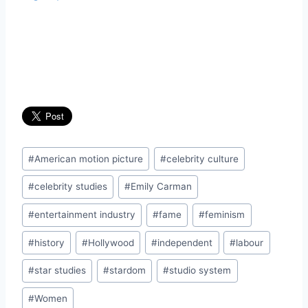
Post
#
American motion picture
#
celebrity culture
Tags:
#
celebrity studies
#
Emily Carman
#
entertainment industry
#
fame
#
feminism
#
history
#
Hollywood
#
independent
#
labour
#
star studies
#
stardom
#
studio system
#
Women