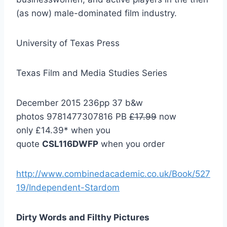
(as now) male-dominated film industry.
University of Texas Press
Texas Film and Media Studies Series
December 2015 236pp 37 b&w
photos 9781477307816 PB
£17.99
now
only £14.39* when you
quote
CSL116DWFP
when you order
http://www.combinedacademic.co.uk/Book/527
19/Independent-Stardom
Dirty Words and Filthy Pictures