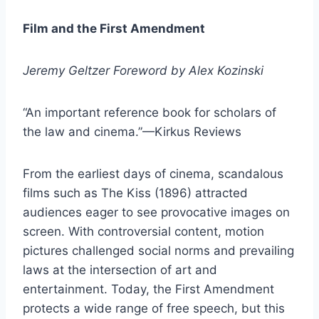
Film and the First Amendment
Jeremy Geltzer Foreword by Alex Kozinski
“An important reference book for scholars of
the law and cinema.”—Kirkus Reviews
From the earliest days of cinema, scandalous
films such as The Kiss (1896) attracted
audiences eager to see provocative images on
screen. With controversial content, motion
pictures challenged social norms and prevailing
laws at the intersection of art and
entertainment. Today, the First Amendment
protects a wide range of free speech, but this