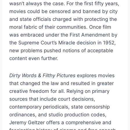
wasn’t always the case. For the first fifty years,
movies could be censored and banned by city
and state officials charged with protecting the
moral fabric of their communities. Once film
was embraced under the First Amendment by
the Supreme Court’s Miracle decision in 1952,
new problems pushed notions of acceptable
content even further.
Dirty Words & Filthy Pictures
explores movies
that changed the law and resulted in greater
creative freedom for all. Relying on primary
sources that include court decisions,
contemporary periodicals, state censorship
ordinances, and studio production codes,
Jeremy Geltzer offers a comprehensive and