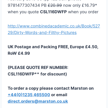
9781477307434 PB
£20.99
now only £16.79*
when you quote
CSL116DWFP
when you order
http://www.combinedacademic.co.uk/Book/527
29/Dirty-Words-and-Filthy-Pictures
UK Postage and Packing FREE, Europe £4.50,
RoW £4.99
(PLEASE QUOTE REF NUMBER:
CSL116DWFP**
for discount)
To order a copy please contact Marston on
+44(0)1235 465500
or email
direct.orders@marston.co.uk