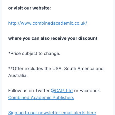
or visit our website:
http://www.combinedacademic.co.uk/
where you can also receive your discount
*Price subject to change.
**Offer excludes the USA, South America and
Australia.
Follow us on Twitter
@CAP_Ltd
or Facebook
Combined Academic Publishers
Sign up to our newsletter email alerts here