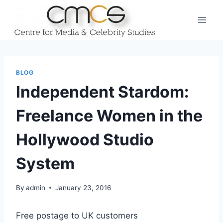
Skip
to
content
BLOG
Independent Stardom:
Freelance Women in the
Hollywood Studio
System
By
admin
January 23, 2016
Free postage to UK customers