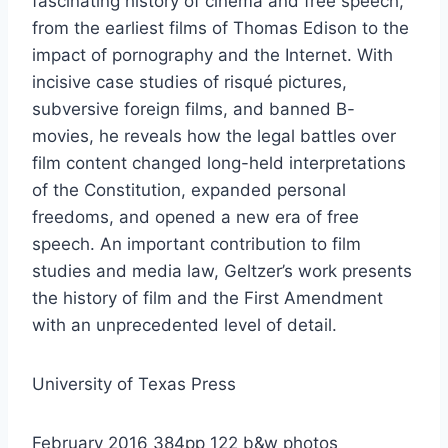
fascinating history of cinema and free speech,
from the earliest films of Thomas Edison to the
impact of pornography and the Internet. With
incisive case studies of risqué pictures,
subversive foreign films, and banned B-
movies, he reveals how the legal battles over
film content changed long-held interpretations
of the Constitution, expanded personal
freedoms, and opened a new era of free
speech. An important contribution to film
studies and media law, Geltzer’s work presents
the history of film and the First Amendment
with an unprecedented level of detail.
University of Texas Press
February 2016 384pp 122 b&w photos