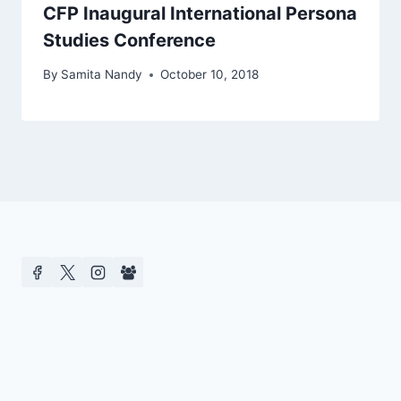
CFP Inaugural International Persona
Studies Conference
By
Samita Nandy
October 10, 2018