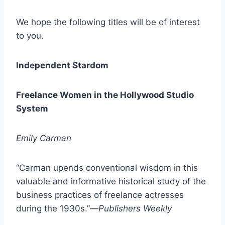
We hope the following titles will be of interest
to you.
Independent Stardom
Freelance Women in the Hollywood Studio
System
Emily Carman
“Carman upends conventional wisdom in this
valuable and informative historical study of the
business practices of freelance actresses
during the 1930s.”—
Publishers Weekly