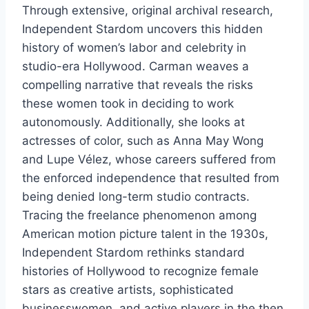
Through extensive, original archival research,
Independent Stardom uncovers this hidden
history of women’s labor and celebrity in
studio-era Hollywood. Carman weaves a
compelling narrative that reveals the risks
these women took in deciding to work
autonomously. Additionally, she looks at
actresses of color, such as Anna May Wong
and Lupe Vélez, whose careers suffered from
the enforced independence that resulted from
being denied long-term studio contracts.
Tracing the freelance phenomenon among
American motion picture talent in the 1930s,
Independent Stardom rethinks standard
histories of Hollywood to recognize female
stars as creative artists, sophisticated
businesswomen, and active players in the then