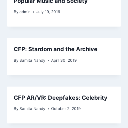
Popular Music and Society
By
admin
July 19, 2016
CFP: Stardom and the Archive
By
Samita Nandy
April 30, 2019
CFP AR/VR: Deepfakes: Celebrity
By
Samita Nandy
October 2, 2019