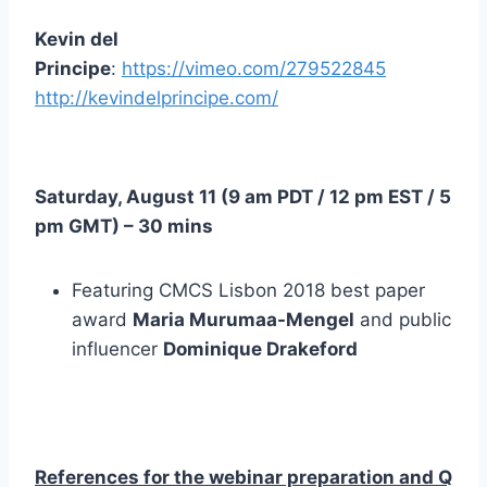
Kevin del
Principe
:
https://vimeo.com/279522845
http://kevindelprincipe.com/
Saturday, August 11 (
9 am PDT
/
12 pm EST
/
5
pm GMT
) – 30 mins
Featuring CMCS Lisbon 2018 best paper
award
Maria Murumaa-Mengel
and public
influencer
Dominique Drakeford
References for the webinar preparation and Q