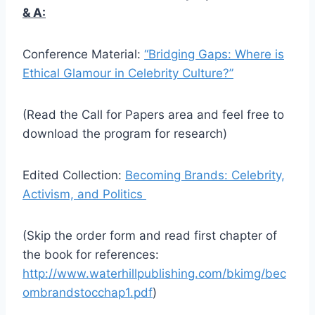
& A:
Conference Material:
“Bridging Gaps: Where is
Ethical Glamour in Celebrity Culture?”
(Read the Call for Papers area and feel free to
download the program for research)
Edited Collection:
Becoming Brands: Celebrity,
Activism, and Politics
(Skip the order form and read first chapter of
the book for references:
http://www.waterhillpublishing.com/bkimg/bec
ombrandstocchap1.pdf
)