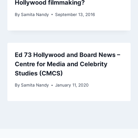
Hollywood filmmaking?
By
Samita Nandy
September 13, 2016
Ed 73 Hollywood and Board News –
Centre for Media and Celebrity
Studies (CMCS)
By
Samita Nandy
January 11, 2020