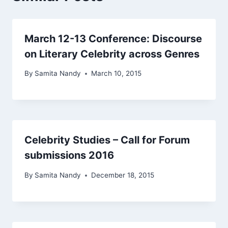
March 12-13 Conference: Discourse
on Literary Celebrity across Genres
By
Samita Nandy
March 10, 2015
Celebrity Studies – Call for Forum
submissions 2016
By
Samita Nandy
December 18, 2015