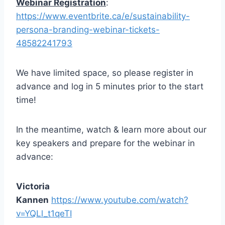
Webinar Registration
:
https://www.eventbrite.ca/e/sustainability-
persona-branding-webinar-tickets-
48582241793
We have limited space, so please register in
advance and log in 5 minutes prior to the start
time!
In the meantime, watch & learn more about our
key speakers and prepare for the webinar in
advance:
Victoria
Kannen
https://www.youtube.com/watch?
v=YQLl_t1qeTI