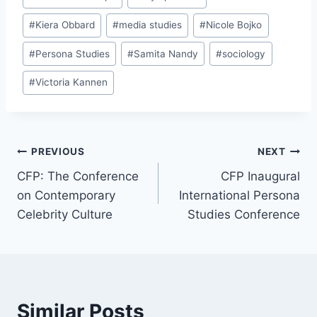
#
Kiera Obbard
#
media studies
#
Nicole Bojko
#
Persona Studies
#
Samita Nandy
#
sociology
#
Victoria Kannen
Post
PREVIOUS
NEXT
CFP: The Conference
CFP Inaugural
navigation
on Contemporary
International Persona
Celebrity Culture
Studies Conference
Similar Posts