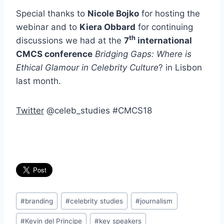
Special thanks to
Nicole Bojko
for hosting the
webinar and to
Kiera Obbard
for continuing
th
discussions we had at the
7
international
CMCS conference
Bridging Gaps: Where is
Ethical Glamour in Celebrity Culture
? in Lisbon
last month.
Twitter
@celeb_studies #CMCS18
Post
#
branding
#
celebrity studies
#
journalism
Tags:
#
Kevin del Principe
#
key speakers