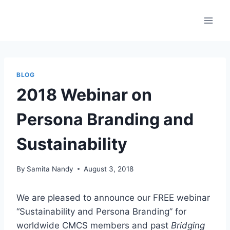
Skip
to
content
BLOG
2018 Webinar on
Persona Branding and
Sustainability
By
Samita Nandy
August 3, 2018
We are pleased to announce our FREE webinar
“Sustainability and Persona Branding” for
worldwide CMCS members and past
Bridging