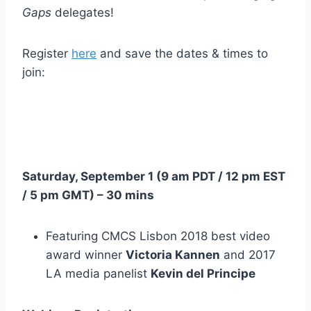
Gaps
delegates!
Register
here
and save the dates & times to
join:
Saturday, September 1 (
9 am PDT
/
12 pm EST
/
5 pm GMT
) – 30 mins
Featuring CMCS Lisbon 2018 best video
award winner
Victoria Kannen
and 2017
LA media panelist
Kevin del Principe