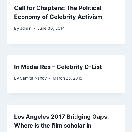
Call for Chapters: The Political
Economy of Celebrity Activism
By
admin
June 30, 2014
In Media Res – Celebrity D-List
By
Samita Nandy
March 25, 2015
Los Angeles 2017 Bridging Gaps:
Where is the film scholar in