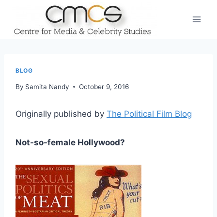
Skip
to
content
BLOG
By
Samita Nandy
October 9, 2016
Originally published by
The Political Film Blog
Not-so-female Hollywood?