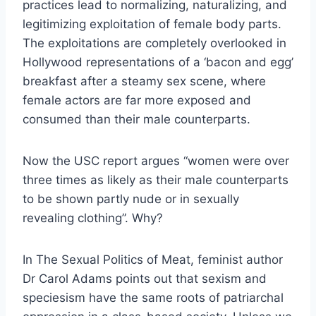
practices lead to normalizing, naturalizing, and
legitimizing exploitation of female body parts.
The exploitations are completely overlooked in
Hollywood representations of a ‘bacon and egg’
breakfast after a steamy sex scene, where
female actors are far more exposed and
consumed than their male counterparts.
Now the USC report argues “women were over
three times as likely as their male counterparts
to be shown partly nude or in sexually
revealing clothing”. Why?
In The Sexual Politics of Meat, feminist author
Dr Carol Adams points out that sexism and
speciesism have the same roots of patriarchal