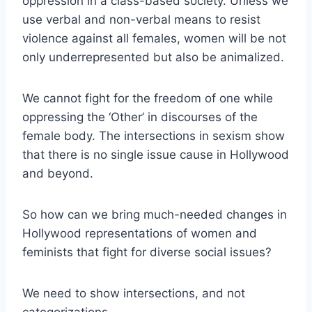
oppression in a class-based society. Unless we
use verbal and non-verbal means to resist
violence against all females, women will be not
only underrepresented but also be animalized.
We cannot fight for the freedom of one while
oppressing the ‘Other’ in discourses of the
female body. The intersections in sexism show
that there is no single issue cause in Hollywood
and beyond.
So how can we bring much-needed changes in
Hollywood representations of women and
feminists that fight for diverse social issues?
We need to show intersections, and not
categorizations.