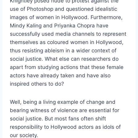
Knightley posed nude to protest against the
use of Photoshop and questioned idealistic
images of women in Hollywood. Furthermore,
Mindy Kaling and Priyanka Chopra have
successfully used media channels to represent
themselves as coloured women in Hollywood,
thus resisting ableism in a wider context of
social justice. What else can researchers do
apart from studying actions that these female
actors have already taken and have also
inspired others to do?
Well, being a living example of change and
bearing witness of violence are essential for
social justice. But most fans often shift
responsibility to Hollywood actors as idols of
our society.