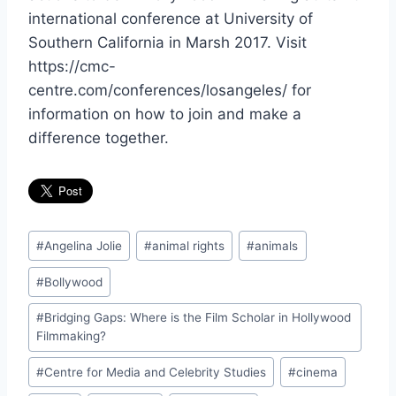
international conference at University of
Southern California in Marsh 2017. Visit
https://cmc-
centre.com/conferences/losangeles/ for
information on how to join and make a
difference together.
Post
#
Angelina Jolie
#
animal rights
#
animals
Tags:
#
Bollywood
#
Bridging Gaps: Where is the Film Scholar in Hollywood
Filmmaking?
#
Centre for Media and Celebrity Studies
#
cinema