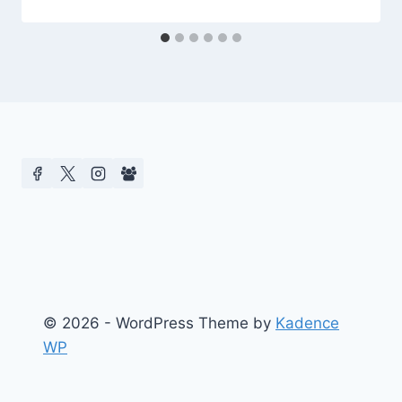
© 2026 - WordPress Theme by
Kadence
WP