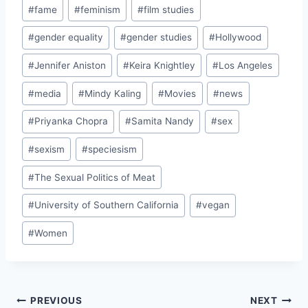
#
fame
#
feminism
#
film studies
#
gender equality
#
gender studies
#
Hollywood
#
Jennifer Aniston
#
Keira Knightley
#
Los Angeles
#
media
#
Mindy Kaling
#
Movies
#
news
#
Priyanka Chopra
#
Samita Nandy
#
sex
#
sexism
#
speciesism
#
The Sexual Politics of Meat
#
University of Southern California
#
vegan
#
Women
Post
PREVIOUS
NEXT