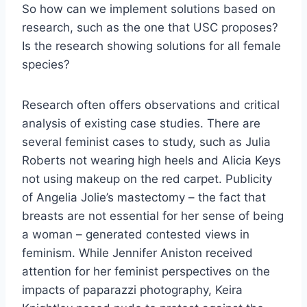
So how can we implement solutions based on
research, such as the one that USC proposes?
Is the research showing solutions for all female
species?
Research often offers observations and critical
analysis of existing case studies. There are
several feminist cases to study, such as Julia
Roberts not wearing high heels and Alicia Keys
not using makeup on the red carpet. Publicity
of Angelia Jolie’s mastectomy – the fact that
breasts are not essential for her sense of being
a woman – generated contested views in
feminism. While Jennifer Aniston received
attention for her feminist perspectives on the
impacts of paparazzi photography, Keira