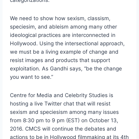
We need to show how sexism, classism,
speciesim, and ableism among many other
ideological practices are interconnected in
Hollywood. Using the intersectional approach,
we must be a living example of change and
resist images and products that support
exploitation. As Gandhi says, “be the change
you want to see.”
Centre for Media and Celebrity Studies is
hosting a live Twitter chat that will resist
sexism and speciesism among many issues
from 8:30 pm to 9 pm (EST) on October 13,
2016. CMCS will continue the debates and
actions to be in Hollywood filmmaking at its 4th