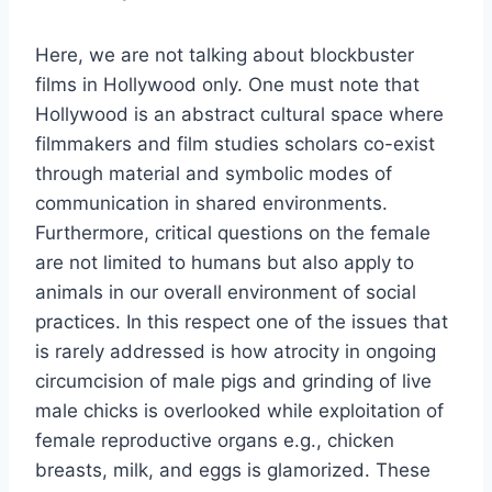
Here, we are not talking about blockbuster
films in Hollywood only. One must note that
Hollywood is an abstract cultural space where
filmmakers and film studies scholars co-exist
through material and symbolic modes of
communication in shared environments.
Furthermore, critical questions on the female
are not limited to humans but also apply to
animals in our overall environment of social
practices. In this respect one of the issues that
is rarely addressed is how atrocity in ongoing
circumcision of male pigs and grinding of live
male chicks is overlooked while exploitation of
female reproductive organs e.g., chicken
breasts, milk, and eggs is glamorized. These