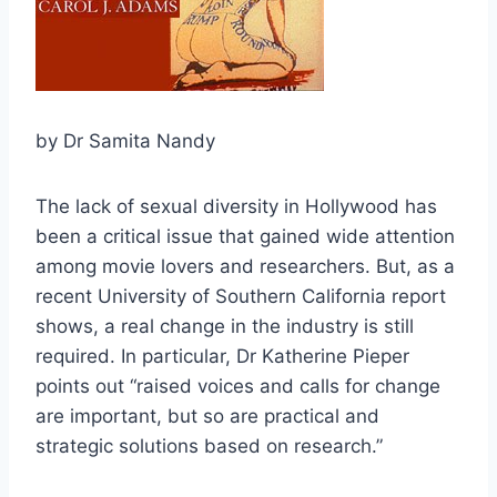
by Dr Samita Nandy
The lack of sexual diversity in Hollywood has
been a critical issue that gained wide attention
among movie lovers and researchers. But, as a
recent University of Southern California report
shows, a real change in the industry is still
required. In particular, Dr Katherine Pieper
points out “raised voices and calls for change
are important, but so are practical and
strategic solutions based on research.”