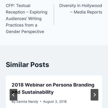
CFP: Textual
Diversity in Hollywood
navigation
Reception – Exploring
– Media Reports
Audiences’ Writing
Practices from a
Gender Perspective
Similar Posts
2018 Webinar on Persona Branding
and Sustainability
By
Samita Nandy
August 3, 2018