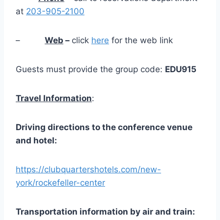
at
203-905-2100
–
Web
–
click
here
for the web link
Guests must provide the group code:
EDU915
Travel Information
:
Driving
directions
to
the
conference
venue
and
hotel:
https://clubquartershotels.com/new-
york/rockefeller-center
Transportation
information
by
air and train: