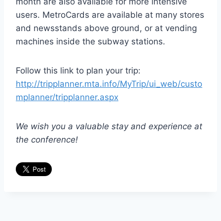
month are also available for more intensive
users. MetroCards are available at many stores
and newsstands above ground, or at vending
machines inside the subway stations.
Follow this link to plan your trip:
http://tripplanner.mta.info/MyTrip/ui_web/custo
mplanner/tripplanner.aspx
We wish you a valuable stay and experience at
the conference!