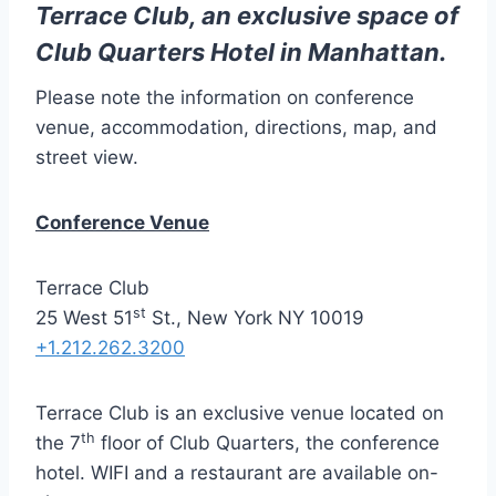
Terrace Club, an exclusive space of
Club Quarters Hotel in Manhattan.
Please note the information on conference
venue, accommodation, directions, map, and
street view.
Conference Venue
Terrace Club
st
25 West 51
St., New York NY 10019
+1.212.262.3200
Terrace Club is an exclusive venue located on
th
the 7
floor of Club Quarters, the conference
hotel. WIFI and a restaurant are available on-