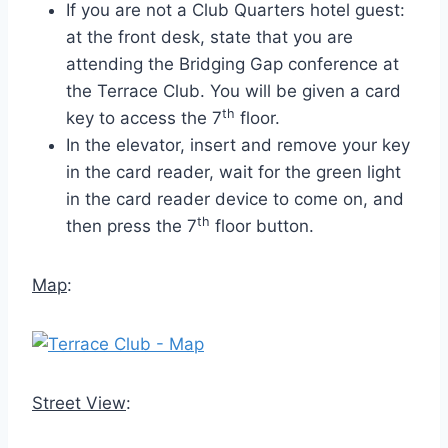
If you are not a Club Quarters hotel guest:
at the front desk, state that you are
attending the Bridging Gap conference at
the Terrace Club. You will be given a card
th
key to access the 7
floor.
In the elevator, insert and remove your key
in the card reader, wait for the green light
in the card reader device to come on, and
th
then press the 7
floor button.
Map
:
Street View
: