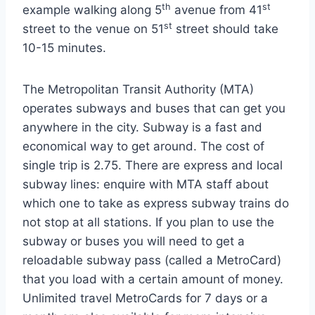
th
st
example walking along 5
avenue from 41
st
street to the venue on 51
street should take
10-15 minutes.
The Metropolitan Transit Authority (MTA)
operates subways and buses that can get you
anywhere in the city. Subway is a fast and
economical way to get around. The cost of
single trip is 2.75. There are express and local
subway lines: enquire with MTA staff about
which one to take as express subway trains do
not stop at all stations. If you plan to use the
subway or buses you will need to get a
reloadable subway pass (called a MetroCard)
that you load with a certain amount of money.
Unlimited travel MetroCards for 7 days or a