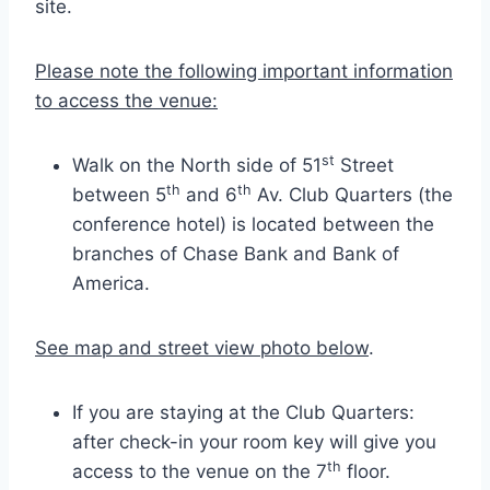
site.
Please note the following important information
to access the venue:
st
Walk on the North side of 51
Street
th
th
between 5
and 6
Av. Club Quarters (the
conference hotel) is located between the
branches of Chase Bank and Bank of
America.
See map and street view photo below
.
If you are staying at the Club Quarters:
after check-in your room key will give you
th
access to the venue on the 7
floor.