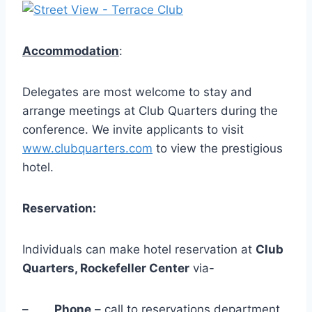
Accommodation
:
Delegates are most welcome to stay and
arrange meetings at Club Quarters during the
conference. We invite applicants to visit
www.clubquarters.com
to view the prestigious
hotel.
Reservation:
Individuals can make hotel reservation at
Club
Quarters, Rockefeller Center
via-
–
Phone
– call to reservations department