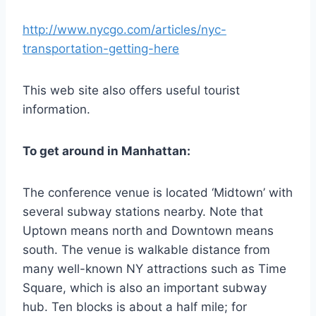
http://www.nycgo.com/articles/nyc-
transportation-getting-here
This web site also offers useful tourist
information.
To
get
around in
Manhattan:
The conference venue is located ‘Midtown’ with
several subway stations nearby. Note that
Uptown means north and Downtown means
south. The venue is walkable distance from
many well-known NY attractions such as Time
Square, which is also an important subway
hub. Ten blocks is about a half mile; for