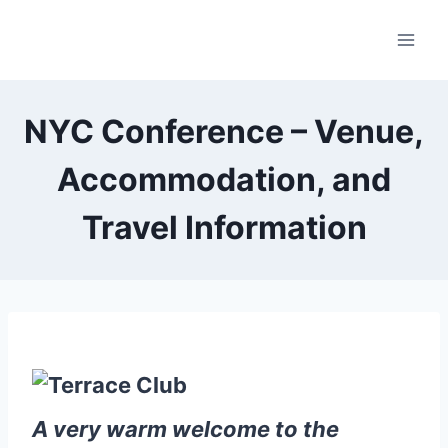
Skip
to
content
NYC Conference – Venue,
Accommodation, and
Travel Information
A very warm welcome to the