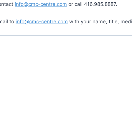
contact
info@cmc-centre.com
or call 416.985.8887.
mail to
info@cmc-centre.com
with your name, title, med