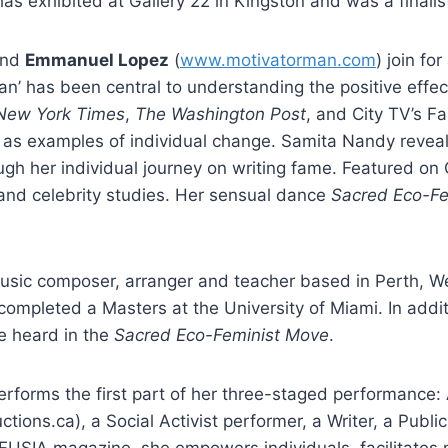
as exhibited at Gallery 22 in Kingston and was a finalis
and
Emmanuel Lopez
(
www.motivatorman.com
) join fo
an’ has been central to understanding the positive effe
New York Times
,
The Washington Post
, and City TV’s F
s as examples of individual change. Samita Nandy reveal
ugh her individual journey on writing fame. Featured o
nd celebrity studies. Her sensual dance
Sacred Eco-Fe
music composer, arranger and teacher based in Perth, W
mpleted a Masters at the University of Miami. In additi
se heard in the
Sacred Eco-Feminist Move
.
erforms the first part of her three-staged performance: 
tions.ca), a Social Activist performer, a Writer, a Publi
FUSIA magazine, she empowers individuals, facilitates