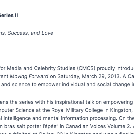
ries II
hs, Success, and Love
or Media and Celebrity Studies (CMCS) proudly introduc
vent
Moving Forward
on Saturday, March 29, 2013. A Can
, and science to empower individual and social change in
ens the series with his inspirational talk on empowering
uter Science at the Royal Military College in Kingston, 
al intelligence and mental information processing. On th
n bras sait porter l’épée” in Canadian Voices Volume 2. As