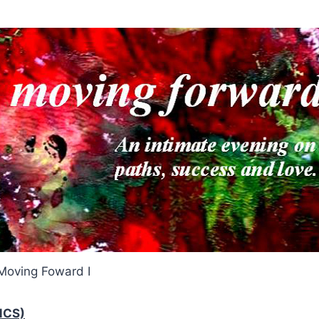
Moving Foward I
MCS)