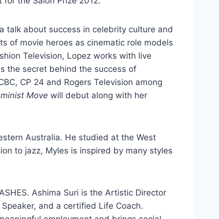
t for the Salon Prize 2012.
r a talk about success in celebrity culture and
cts of movie heroes as cinematic role models
ashion Television, Lopez works with live
s the secret behind the success of
n CBC, CP 24 and Rogers Television among
minist Move
will debut along with her
estern Australia. He studied at the West
on to jazz, Myles is inspired by many styles
ASHES. Ashima Suri is the Artistic Director
c Speaker, and a certified Life Coach.
 meaningful employment and brings social