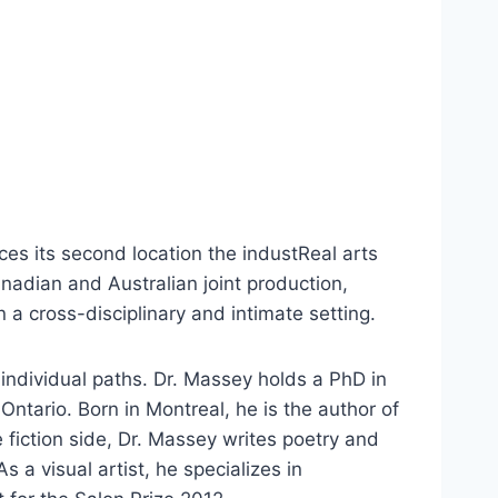
es its second location the industReal arts
adian and Australian joint production,
 a cross-disciplinary and intimate setting.
 individual paths. Dr. Massey holds a PhD in
Ontario. Born in Montreal, he is the author of
e fiction side, Dr. Massey writes poetry and
 a visual artist, he specializes in