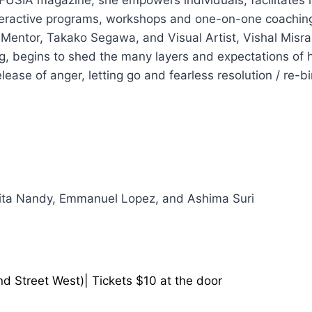
eractive programs, workshops and one-on-one coaching.
Mentor, Takako Segawa, and Visual Artist, Vishal Misra
ng, begins to shed the many layers and expectations of her
ase of anger, letting go and fearless resolution / re-bi
ita Nandy, Emmanuel Lopez, and Ashima Suri
d Street West)| Tickets $10 at the door