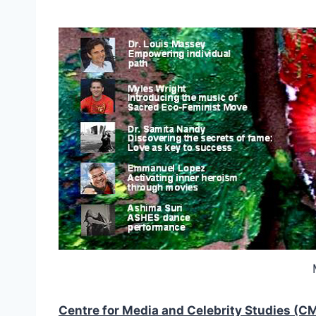
Centre for Media and Celebrity Studies (C