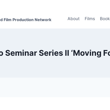
About
Films
Book
d Film Production Network
o Seminar Series II ‘Moving F