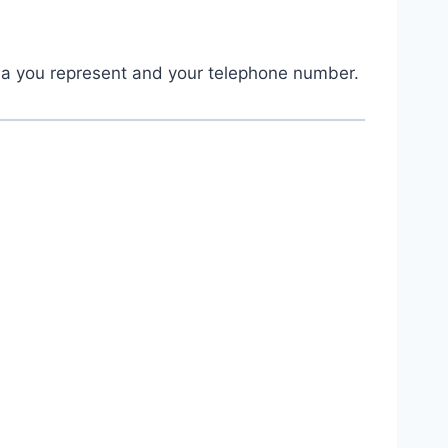
ia you represent and your telephone number.