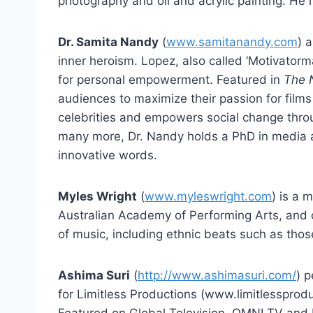
photography and oil and acrylic painting. He h
Dr. Samita Nandy
(
www.samitanandy.com
) 
inner heroism. Lopez, also called ‘Motivatorm
for personal empowerment. Featured in
The 
audiences to maximize their passion for film
celebrities and empowers social change thro
many more, Dr. Nandy holds a PhD in media a
innovative words.
Myles Wright
(
www.myleswright.com
) is a 
Australian Academy of Performing Arts, and co
of music, including ethnic beats such as tho
Ashima Suri
(
http://www.ashimasuri.com/
) p
for Limitless Productions (www.limitlessproduc
Featured on Global Television, OMNI TV and 