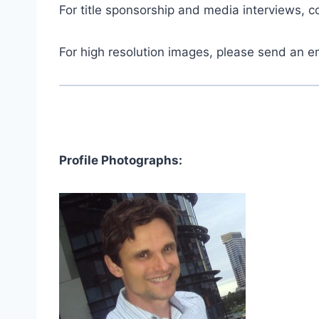
For title sponsorship and media interviews, 
For high resolution images, please send an e
Profile Photographs: