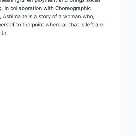
 In collaboration with Choreographic
, Ashima tells a story of a woman who,
self to the point where all that is left are
rth.