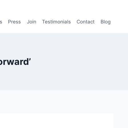
s
Press
Join
Testimonials
Contact
Blog
orward’