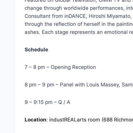
change through worldwide performances, int
Consultant from inDANCE, Hiroshi Miyamato, 
through the reflection of herself in the painti
ashes. Each stage represents an emotional rele
Schedule
7 – 8 pm – Opening Reception
8 pm – 9 pm – Panel with Louis Massey, Sam
9 – 9:15 pm – Q / A
Location
: industREALarts room (688 Richmon