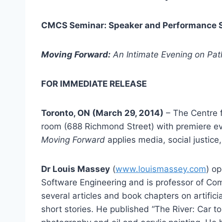
CMCS Seminar: Speaker and Performance Se
Moving Forward:
An Intimate Evening on Pat
FOR IMMEDIATE RELEASE
Toronto, ON (March 29, 2014)
– The Centre f
room (688 Richmond Street) with premiere e
Moving Forward
applies media, social justice
Dr Louis Massey
(
www.louismassey.com
) op
Software Engineering and is professor of Comp
several articles and book chapters on artifici
short stories. He published “The River: Car to