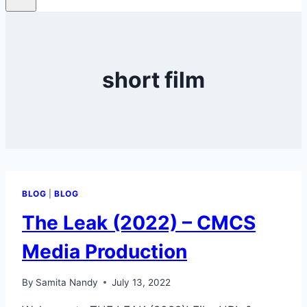
short film
BLOG
|
BLOG
The Leak (2022) – CMCS
Media Production
By
Samita Nandy
July 13, 2022