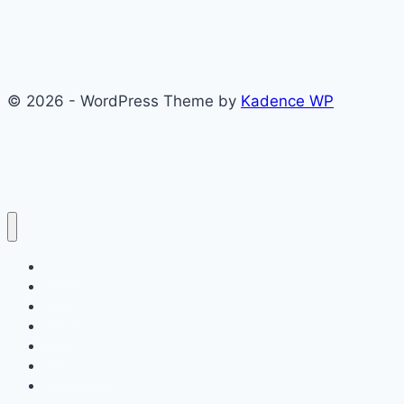
© 2026 - WordPress Theme by
Kadence WP
About
Films
Books
Press
Join
Testimonials
Contact