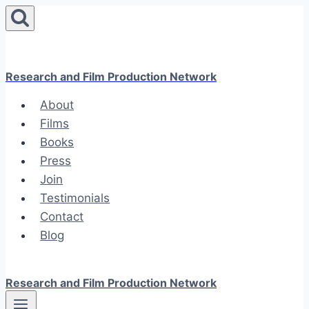
Skip
to
content
Research and Film Production Network
About
Films
Books
Press
Join
Testimonials
Contact
Blog
Research and Film Production Network