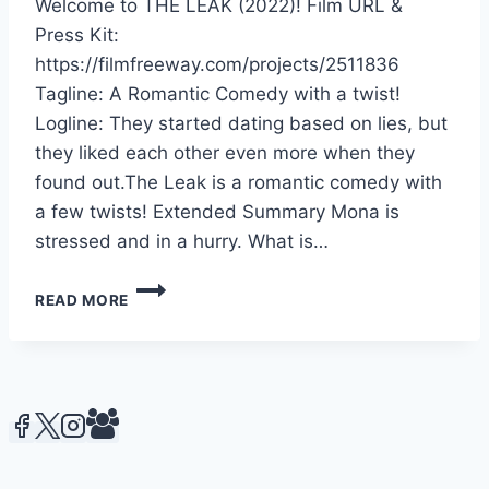
Welcome to THE LEAK (2022)! Film URL &
Press Kit:
https://filmfreeway.com/projects/2511836
Tagline: A Romantic Comedy with a twist!
Logline: They started dating based on lies, but
they liked each other even more when they
found out.The Leak is a romantic comedy with
a few twists! Extended Summary Mona is
stressed and in a hurry. What is…
THE
READ MORE
LEAK
(2022)
–
CMCS
MEDIA
PRODUCTION